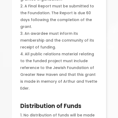
A Final Report must be submitted to
the Foundation. The Report is due 60
days following the completion of the
grant.
An awardee must inform its
membership and the community of its
receipt of funding.
All public relations material relating
to the funded project must include
reference to the Jewish Foundation of
Greater New Haven and that this grant
is made in memory of Arthur and Yvette
Eder.
Distribution of Funds
No distribution of funds will be made