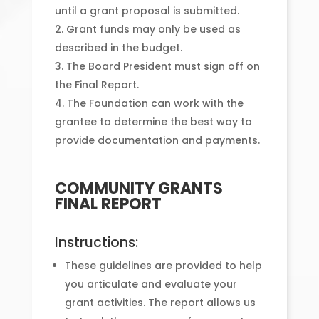
until a grant proposal is submitted.
Grant funds may only be used as
described in the budget.
The Board President must sign off on
the Final Report.
The Foundation can work with the
grantee to determine the best way to
provide documentation and payments.
COMMUNITY GRANTS
FINAL REPORT
Instructions:
These guidelines are provided to help
you articulate and evaluate your
grant activities. The report allows us