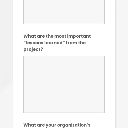
What are the most important
“lessons learned” from the
project?
What are your organization’s