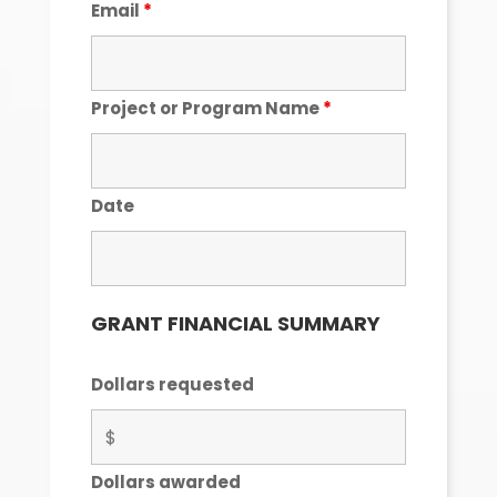
Email
*
Project or Program Name
*
Date
GRANT FINANCIAL SUMMARY
Dollars requested
Dollars awarded