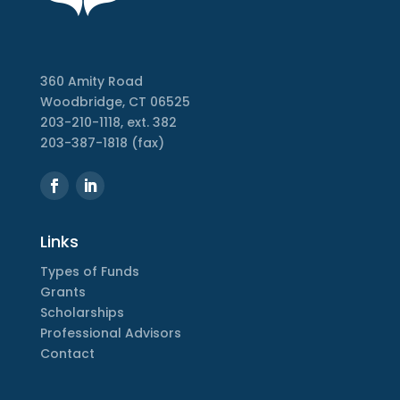
360 Amity Road
Woodbridge, CT 06525
203-210-1118, ext. 382
203-387-1818 (fax)
Links
Types of Funds
Grants
Scholarships
Professional Advisors
Contact