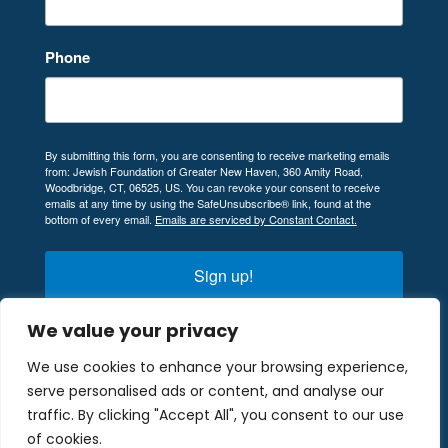
Phone
By submitting this form, you are consenting to receive marketing emails
from: Jewish Foundation of Greater New Haven, 360 Amity Road,
Woodbridge, CT, 06525, US. You can revoke your consent to receive
emails at any time by using the SafeUnsubscribe® link, found at the
bottom of every email.
Emails are serviced by Constant Contact.
Sign up!
We value your privacy
We use cookies to enhance your browsing experience,
serve personalised ads or content, and analyse our
© 2024 Company. All rights reserved. Designed
traffic. By clicking "Accept All", you consent to our use
and Developed by
Peralta Design
.
of cookies.