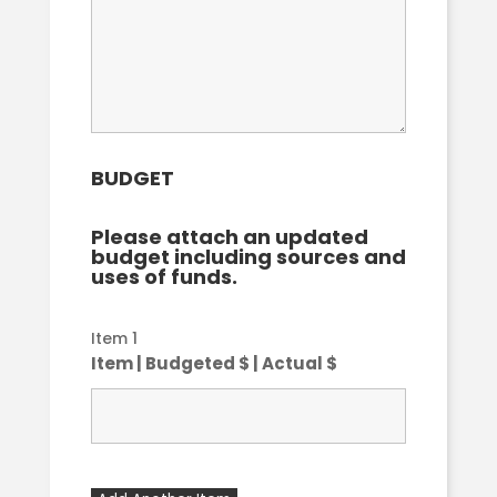
BUDGET
Please attach an updated
budget including sources and
uses of funds.
Item 1
Item | Budgeted $ | Actual $