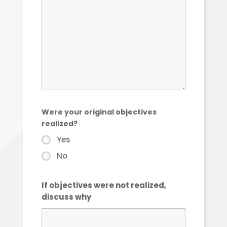
Were your original objectives
realized?
Yes
No
If objectives were not realized,
discuss why