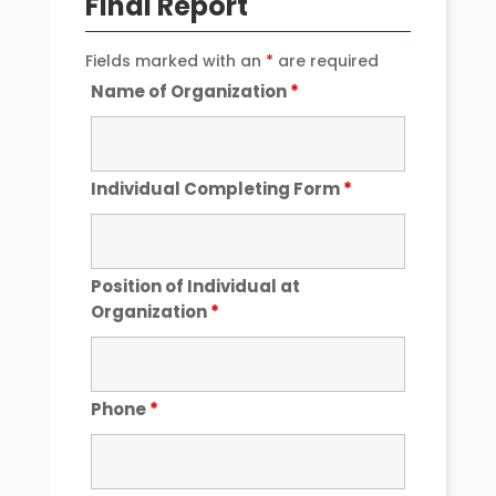
Final Report
Fields marked with an
*
are required
Name of Organization
*
Individual Completing Form
*
Position of Individual at
Organization
*
Phone
*