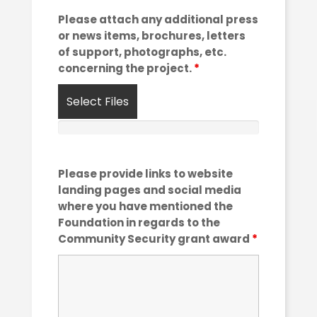
Please attach any additional press
or news items, brochures, letters
of support, photographs, etc.
concerning the project.
*
Select Files
Please provide links to website
landing pages and social media
where you have mentioned the
Foundation in regards to the
Community Security grant award
*