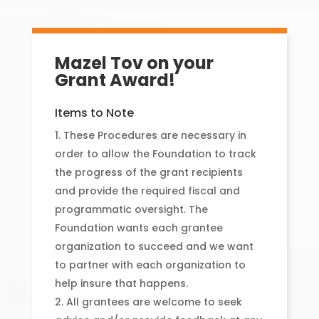
Mazel Tov on your
Grant Award!
Items to Note
These Procedures are necessary in
order to allow the Foundation to track
the progress of the grant recipients
and provide the required fiscal and
programmatic oversight. The
Foundation wants each grantee
organization to succeed and we want
to partner with each organization to
help insure that happens.
All grantees are welcome to seek