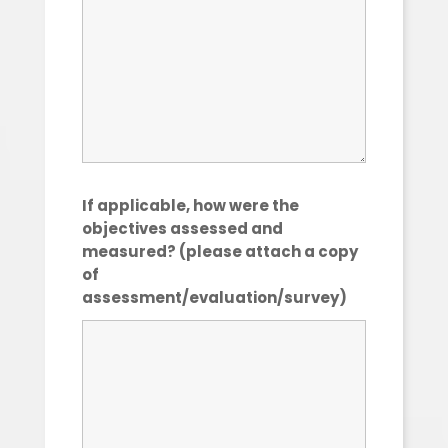
If applicable, how were the
objectives assessed and
measured? (please attach a copy
of
assessment/evaluation/survey)