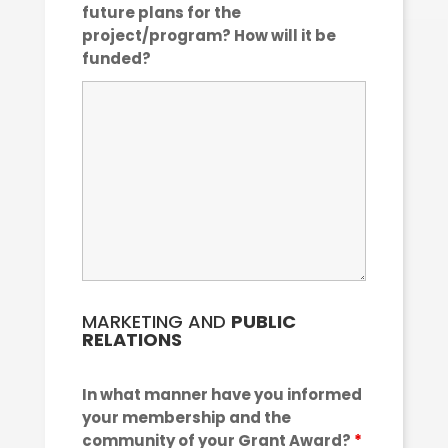
future plans for the
project/program? How will it be
funded?
MARKETING AND
PUBLIC
RELATIONS
In what manner have you informed
your membership and the
community of your Grant Award?
*