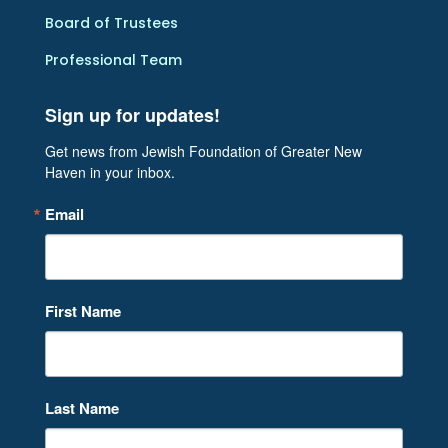
Board of Trustees
Professional Team
Sign up for updates!
Get news from Jewish Foundation of Greater New 
Haven in your inbox.
Email
First Name
Last Name