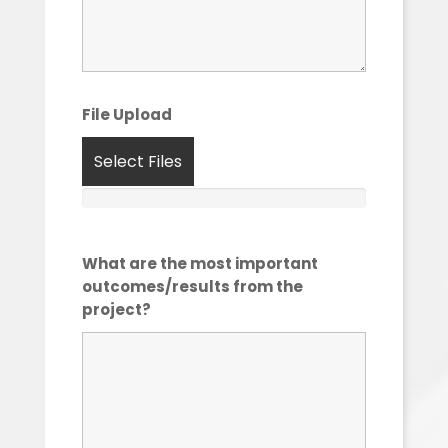
File Upload
Select Files
What are the most important
outcomes/results from the
project?