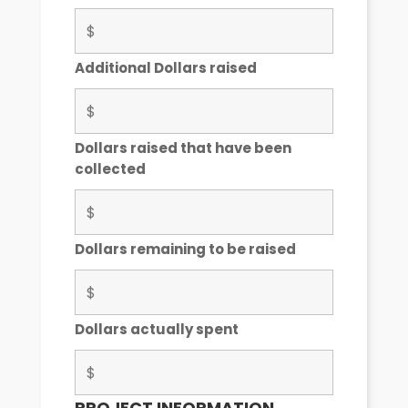
Additional Dollars raised
Dollars raised that have been
collected
Dollars remaining to be raised
Dollars actually spent
PROJECT INFORMATION