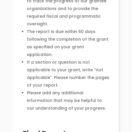
to track the progress of our grantee
organizations and to provide the
required fiscal and programmatic
oversight.
The report is due within 60 days
following the completion of the grant
as specified on your grant
application.
If a section or question is not
applicable to your grant, write “not
applicable”. Please number the pages
of your report.
Please add any additional
information that may be helpful to
our understanding of your progress.