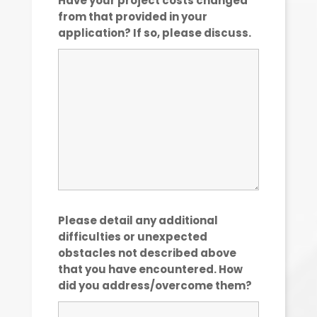
Have your project costs changed
from that provided in your
application? If so, please discuss.
Please detail any additional
difficulties or unexpected
obstacles not described above
that you have encountered. How
did you address/overcome them?