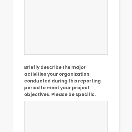
Briefly describe the major
activities your organization
conducted during this reporting
period to meet your project
objectives. Please be specific.