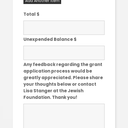
Add Another Item
Total $
Unexpended Balance $
Any feedback regarding the grant
application process would be
greatly appreciated. Please share
your thoughts below or contact
Lisa Stanger at the Jewish
Foundation. Thank you!