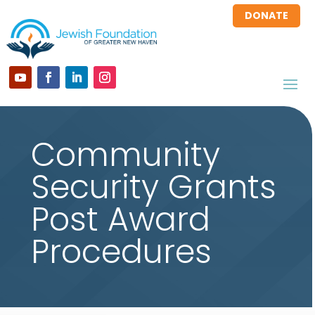
DONATE
Community
Security Grants
Post Award
Procedures