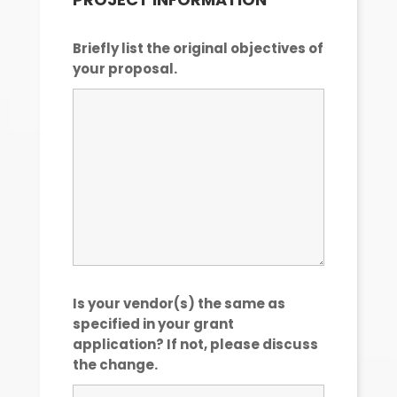
Briefly list the original objectives of
your proposal.
Is your vendor(s) the same as
specified in your grant
application? If not, please discuss
the change.