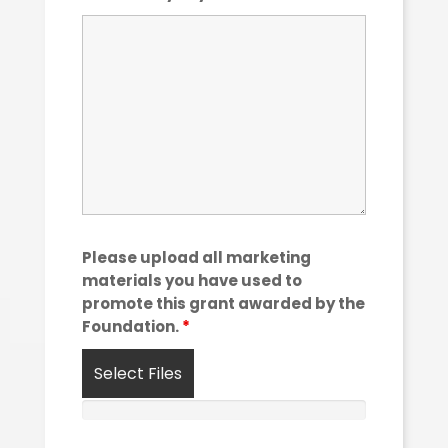
Please upload all marketing
materials you have used to
promote this grant awarded by the
Foundation.
*
Select Files