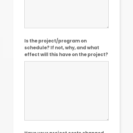
Is the project/program on
schedule? If not, why, and what
effect will this have on the project?