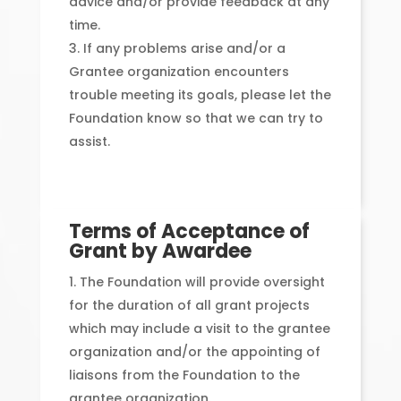
advice and/or provide feedback at any
time.
If any problems arise and/or a
Grantee organization encounters
trouble meeting its goals, please let the
Foundation know so that we can try to
assist.
Terms of Acceptance of
Grant by Awardee
The Foundation will provide oversight
for the duration of all grant projects
which may include a visit to the grantee
organization and/or the appointing of
liaisons from the Foundation to the
grantee organization.