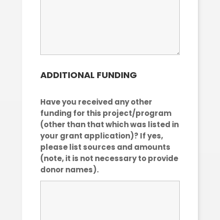
ADDITIONAL FUNDING
Have you received any other
funding for this project/program
(other than that which was listed in
your grant application)? If yes,
please list sources and amounts
(note, it is not necessary to provide
donor names).