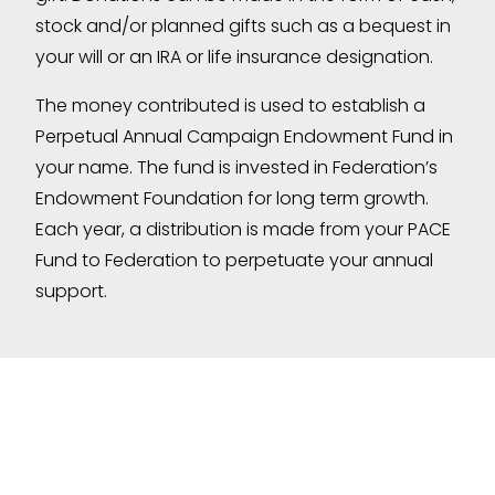
stock and/or planned gifts such as a bequest in
your will or an IRA or life insurance designation.
The money contributed is used to establish a
Perpetual Annual Campaign Endowment Fund in
your name. The fund is invested in Federation’s
Endowment Foundation for long term growth.
Each year, a distribution is made from your PACE
Fund to Federation to perpetuate your annual
support.