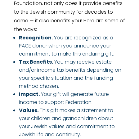
Foundation, not only does it provide benefits
to the Jewish community for decades to
come — it also benefits you! Here are some of
the ways:
Recognition.
You are recognized as a
PACE donor when you announce your
commitment to make this enduring gift.
Tax Benefits.
You may receive estate
and/or income tax benefits depending on
your specific situation and the funding
method chosen.
Impact.
Your gift will generate future
income to support Federation.
Values.
This gift makes a statement to
your children and grandchildren about
your Jewish values and commitment to
Jewish life and continuity.