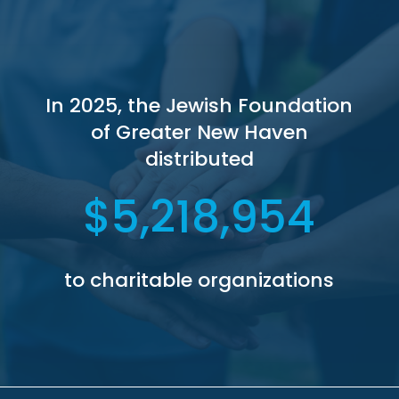
In 2025, the Jewish Foundation
of Greater New Haven
distributed
5,218,954
to charitable organizations