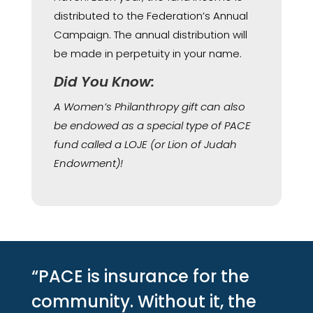
distributed to the Federation’s Annual
Campaign. The annual distribution will
be made in perpetuity in your name.
Did You Know:
A Women’s Philanthropy gift can also
be endowed as a special type of PACE
fund called a LOJE (or Lion of Judah
Endowment)!
“PACE is insurance for the
community. Without it, the