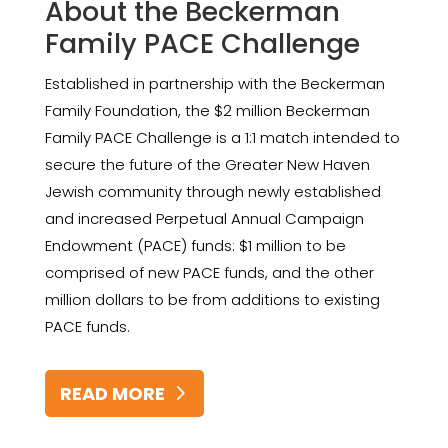
About the Beckerman
Family PACE Challenge
Established in partnership with the Beckerman
Family Foundation, the $2 million Beckerman
Family PACE Challenge is a 1:1 match intended to
secure the future of the Greater New Haven
Jewish community through newly established
and increased Perpetual Annual Campaign
Endowment (PACE) funds: $1 million to be
comprised of new PACE funds, and the other
million dollars to be from additions to existing
PACE funds.
READ MORE