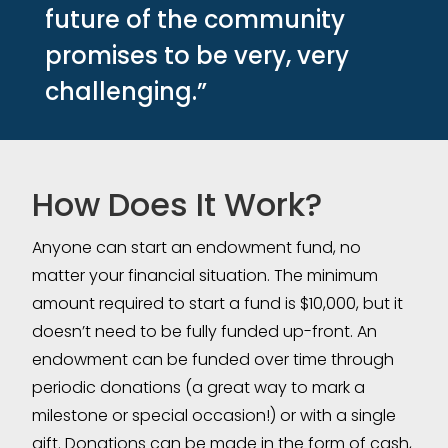
future of the community
promises to be very, very
challenging.”
How Does It Work?
Anyone can start an endowment fund, no
matter your financial situation. The minimum
amount required to start a fund is $10,000, but it
doesn’t need to be fully funded up-front. An
endowment can be funded over time through
periodic donations (a great way to mark a
milestone or special occasion!) or with a single
gift. Donations can be made in the form of cash,