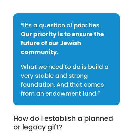
“It’s a question of priorities.
Our priority is to ensure the
future of our Jewish
community.
What we need to do is build a
very stable and strong
foundation. And that comes
from an endowment fund.”
How do I establish a planned
or legacy gift?