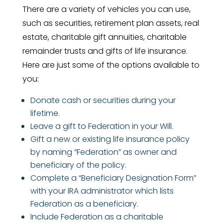
There are a variety of vehicles you can use,
such as securities, retirement plan assets, real
estate, charitable gift annuities, charitable
remainder trusts and gifts of life insurance.
Here are just some of the options available to
you:
Donate cash or securities during your
lifetime.
Leave a gift to Federation in your Will.
Gift a new or existing life insurance policy
by naming “Federation” as owner and
beneficiary of the policy.
Complete a “Beneficiary Designation Form”
with your IRA administrator which lists
Federation as a beneficiary.
Include Federation as a charitable