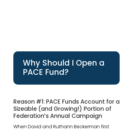
Why Should I Open a
PACE Fund?
Reason #1: PACE Funds Account for a
Sizeable (and Growing!) Portion of
Federation’s Annual Campaign
When David and Ruthann Beckerman first