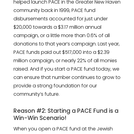
helped launch PACE in the Greater New Haven
community back in 1999, PACE fund
disbursements accounted for just under
$20,000 towards a $3.17 million annual
campaign, or a little more than 0.6% of all
donations to that year’s campaign. Last year,
PACE funds paid out $517,000 into a $2.39
million campaign, or nearly 22% of all monies
raised. And if you start a PACE fund today, we
can ensure that number continues to grow to
provide a strong foundation for our
community’s future.
Reason #2: Starting a PACE Fund is a
Win-Win Scenario!
When you open a PACE fund at the Jewish