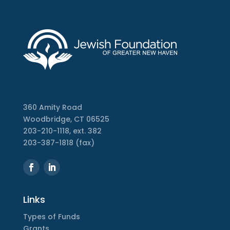
360 Amity Road
Woodbridge, CT 06525
203-210-1118, ext. 382
203-387-1818 (fax)
Links
Types of Funds
Grants