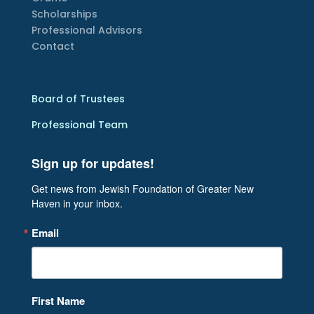
Scholarships
Professional Advisors
Contact
Board of Trustees
Professional Team
Sign up for updates!
Get news from Jewish Foundation of Greater New 
Haven in your inbox.
Email
First Name