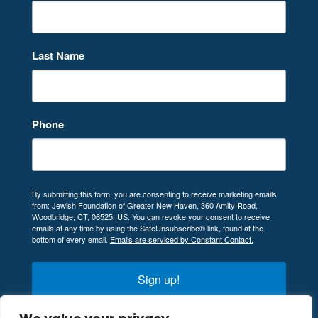
Last Name
Phone
By submitting this form, you are consenting to receive marketing emails
from: Jewish Foundation of Greater New Haven, 360 Amity Road,
Woodbridge, CT, 06525, US. You can revoke your consent to receive
emails at any time by using the SafeUnsubscribe® link, found at the
bottom of every email.
Emails are serviced by Constant Contact.
Sign up!