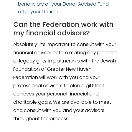
beneficiary of your Donor Advised Fund
after your lifetime.
Can the Federation work with
my financial advisors?
Absolutely! It’s important to consult with your
financial advisor before making any planned
or legacy gifts. In partnership with the Jewish
Foundation of Greater New Haven,
Federation will work with you and your
professional advisors to plan a gift that
achieves your personal financial and
charitable goals. We are available to meet
and consult with you and your advisors
throughout the process.