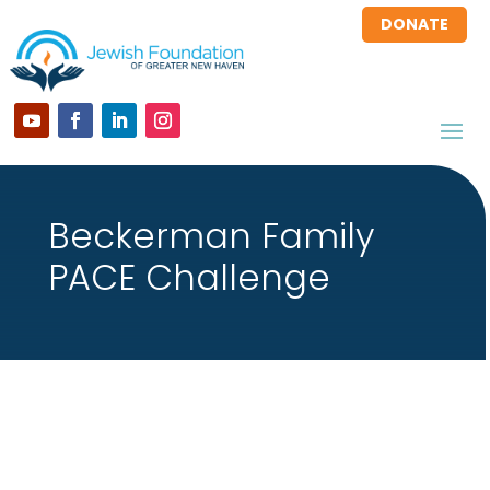
DONATE
Beckerman Family
PACE Challenge