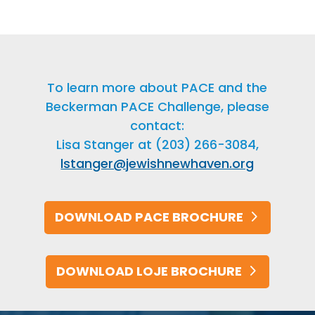
To learn more about PACE and the
Beckerman PACE Challenge, please
contact:
Lisa Stanger at (203) 266-3084,
lstanger@jewishnewhaven.org
DOWNLOAD PACE BROCHURE
DOWNLOAD LOJE BROCHURE