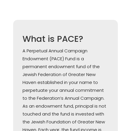
What is PACE?
A Perpetual Annual Campaign
Endowment (PACE) Fund is a
permanent endowment fund of the
Jewish Federation of Greater New
Haven established in your name to
perpetuate your annual commitment
to the Federation’s Annual Campaign.
As an endowment fund, principal is not
touched and the fund is invested with
the Jewish Foundation of Greater New
Haven. Each year, the fund income is