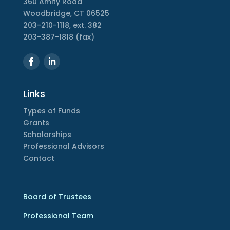
360 Amity Road
Woodbridge, CT 06525
203-210-1118, ext. 382
203-387-1818 (fax)
Links
Types of Funds
Grants
Scholarships
Professional Advisors
Contact
Board of Trustees
Professional Team