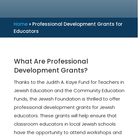
Home
»
Professional Development Grants for
Educators
What Are Professional
Development Grants?
Thanks to the Judith A. Kaye Fund for Teachers in
Jewish Education and the Community Education
Funds, the Jewish Foundation is thrilled to offer
professional development grants for Jewish
educators. These grants will help ensure that
classroom educators in local Jewish schools
have the opportunity to attend workshops and