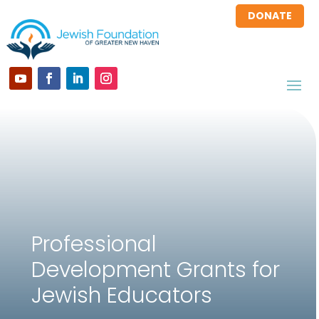
DONATE
Professional
Development Grants for
Jewish Educators