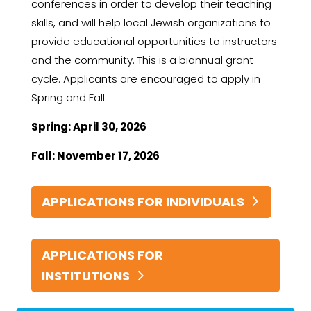
conferences in order to develop their teaching
skills, and will help local Jewish organizations to
provide educational opportunities to instructors
and the community. This is a biannual grant
cycle. Applicants are encouraged to apply in
Spring and Fall.
Spring: April 30, 2026
Fall: November 17, 2026
APPLICATIONS FOR INDIVIDUALS
APPLICATIONS FOR
INSTITUTIONS