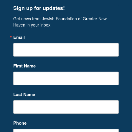
Sign up for updates!
Get news from Jewish Foundation of Greater New 
Haven in your inbox.
Email
First Name
Last Name
Phone