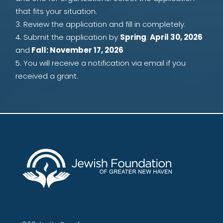
that fits your situation.
Review the application and fill in completely.
Submit the application by
Spring
:
April 30, 2026
and
Fall: November 17, 2026
You will receive a notification via email if you
received a grant.