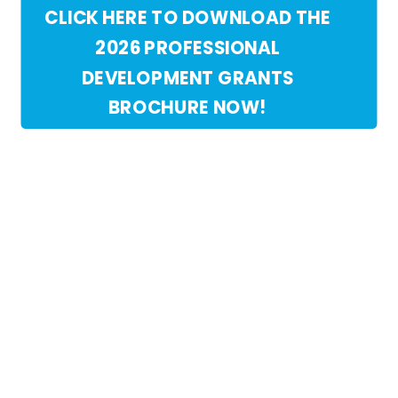
CLICK HERE TO DOWNLOAD THE
2026 PROFESSIONAL
DEVELOPMENT GRANTS
BROCHURE NOW!