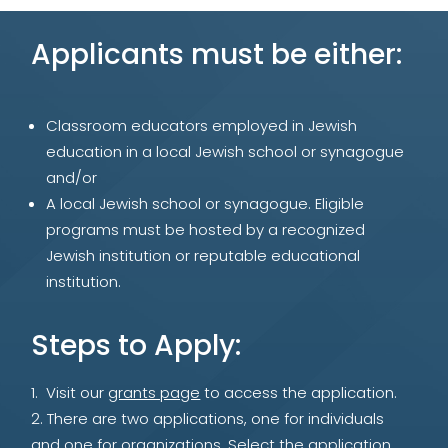
Applicants must be either:
Classroom educators employed in Jewish
education in a local Jewish school or synagogue
and/or
A local Jewish school or synagogue. Eligible
programs must be hosted by a recognized
Jewish institution or reputable educational
institution.
Steps to Apply:
Visit our
grants page
to access the application.
There are two applications, one for individuals
and one for organizations. Select the application