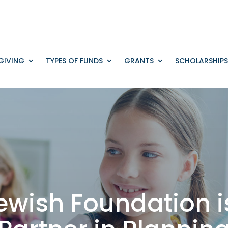
GIVING
TYPES OF FUNDS
GRANTS
SCHOLARSHIPS
ewish Foundation i