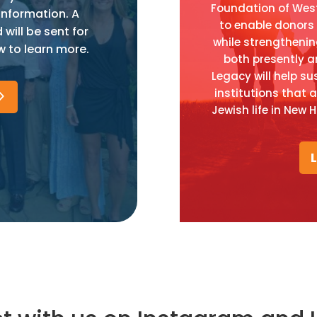
Foundation of West
information. A
to enable donors t
ill be sent for
while strengtheni
w to learn more.
both presently a
Legacy will help su
institutions that 
Jewish life in New 