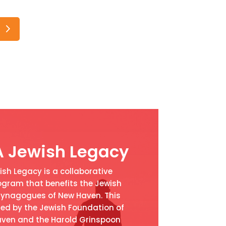
A Jewish Legacy
sh Legacy is a collaborative
ram that benefits the Jewish
ynagogues of New Haven. This
ed by the Jewish Foundation of
ven and the Harold Grinspoon