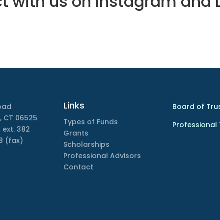
 with us on Instagram and 
Links
oad
Board of Tru
, CT 06525
Types of Funds
Professional
 ext. 382
Grants
8 (fax)
Scholarships
Professional Advisors
Contact