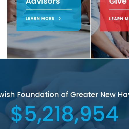
Advisors
Give
LEARN MORE
LEARN 
ewish Foundation of Greater New Ha
5,218,954