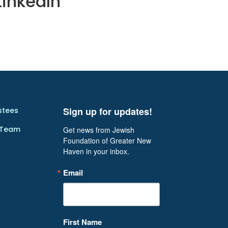
LinkedIn
Sign up for updates!
stees
 Team
Get news from Jewish 
Foundation of Greater New 
Haven in your inbox.
Email
First Name