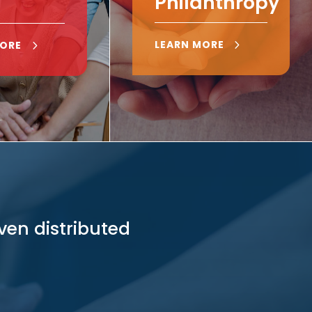
Philanthropy
LEARN MORE
MORE
ven distributed