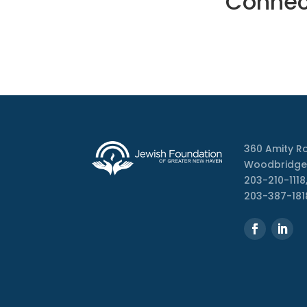
Connect
360 Amity R
Woodbridge
203-210-1118,
203-387-181