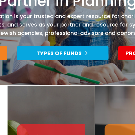
Partner in Plannin
ion is your trusted and expert resource for chari
 and serves as your partner and resource for s
Jewish agencies, professional advisors and donors
TYPES OF FUNDS
PR