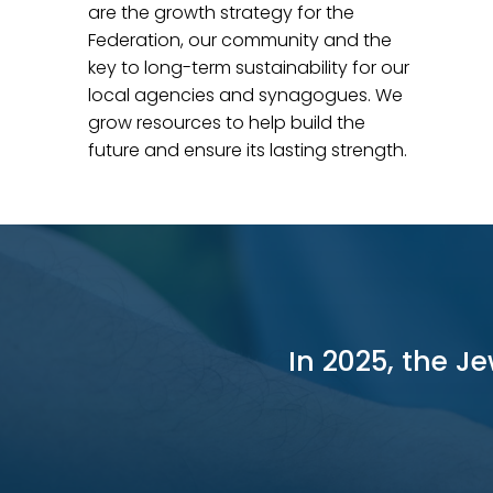
are the growth strategy
for the
Federation, o
ur community and the
key to long-term sustainability for our
local agencies and synagogues. We
grow resources to help build the
future and ensure its lasting strength.
In 2025, the J