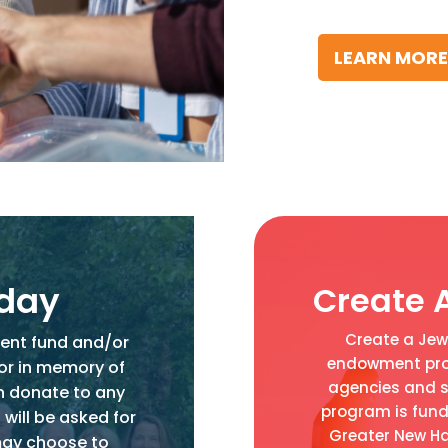
LEARN MORE
oday
Create 
Create a Jewi
ent fund and/or
endowment prog
 or in memory of
agencies and s
n donate to any
program is fund
 will be asked for
Greater New Ha
may choose to