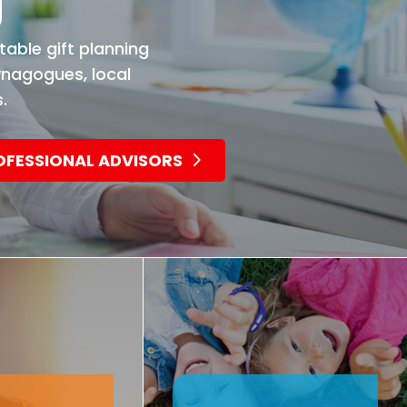
g
table gift planning
ynagogues, local
.
OFESSIONAL ADVISORS