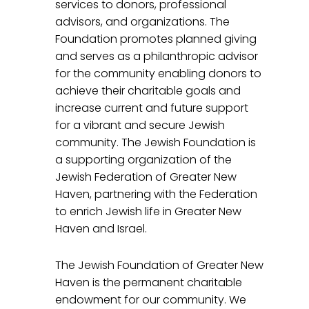
services to donors, professional
advisors, and organizations. The
Foundation promotes planned giving
and serves as a philanthropic advisor
for the community enabling donors to
achieve their charitable goals and
increase current and future support
for a vibrant and secure Jewish
community. The Jewish Foundation is
a supporting organization of the
Jewish Federation of Greater New
Haven, partnering with the Federation
to enrich Jewish life in Greater New
Haven and Israel.
The Jewish Foundation of Greater New
Haven is the permanent charitable
endowment for our community. We