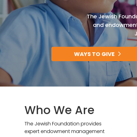
The Jewish Foundat
and endowments,
WAYS TO GIVE
Who We Are
The Jewish Foundation provides
expert endowment management