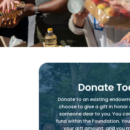
Donate T
Donate to an existing endowm
choose to give a gift in honor
someone dear to you. You ca
fund within the Foundation. You
your gift amount, and you 