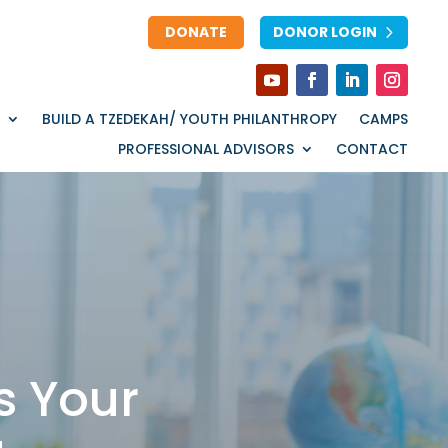
DONATE
DONOR LOGIN
BUILD A TZEDEKAH/ YOUTH PHILANTHROPY
CAMPS
PROFESSIONAL ADVISORS
CONTACT
s Your