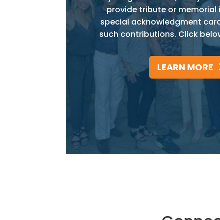
provide tribute or memorial 
special acknowledgment card w
such contributions. Click belo
LEARN MORE