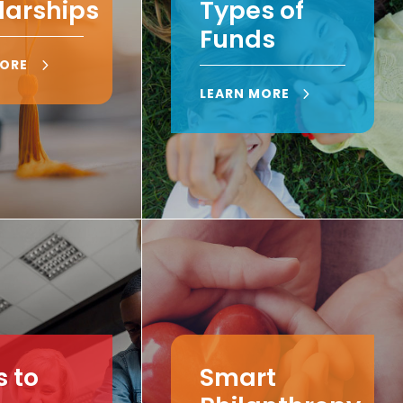
larships
Types of
Funds
MORE
LEARN MORE
 to
Smart