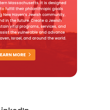
ern Massachusetts. It is designed
o fulfill their philanthropic goals
ng New Haven’s Jewish community,
nd in the future. Create a Jewish
stain vital programs, services, and
assist the vulnerable and advance
Haven, Israel, and around the world.
LEARN MORE