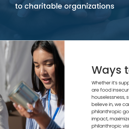
to charitable organizations
Ways t
Whether it’s su
are food insecur
houselessness, s
believe in, we ca
philanthropic go
impact, maximize
philanthropic vis