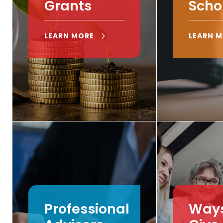
Grants
Scho
LEARN MORE
LEARN 
Professional
Ways