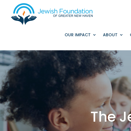
OUR IMPACT
ABOUT
The J