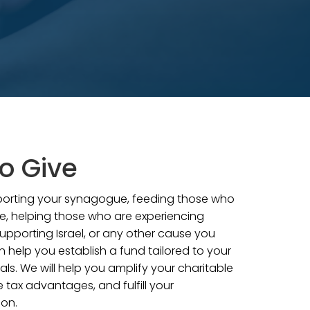
o Give
pporting your synagogue, feeding those who
e, helping those who are experiencing
upporting Israel, or any other cause you
n help you establish a fund tailored to your
als. We will help you amplify your charitable
 tax advantages, and fulfill your
ion.