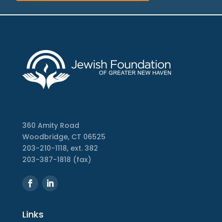
360 Amity Road
Woodbridge, CT 06525
203-210-1118, ext. 382
203-387-1818 (fax)
Links