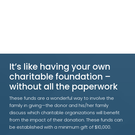
It’s like having your own
charitable foundation –
without all the paperwork
These funds are a wonderful way to involve the
family in giving
—
the donor and his/her family
discuss which charitable organizations will benefit
from the impact of their donation.
These funds can
be established with a minimum gift of $10,000.