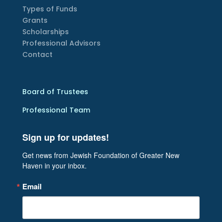
Types of Funds
Grants
Scholarships
Professional Advisors
Contact
Board of Trustees
Professional Team
Sign up for updates!
Get news from Jewish Foundation of Greater New 
Haven in your inbox.
Email