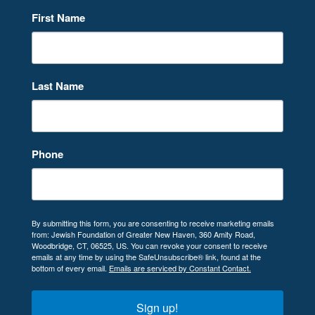
First Name
Last Name
Phone
By submitting this form, you are consenting to receive marketing emails
from: Jewish Foundation of Greater New Haven, 360 Amity Road,
Woodbridge, CT, 06525, US. You can revoke your consent to receive
emails at any time by using the SafeUnsubscribe® link, found at the
bottom of every email.
Emails are serviced by Constant Contact.
Sign up!