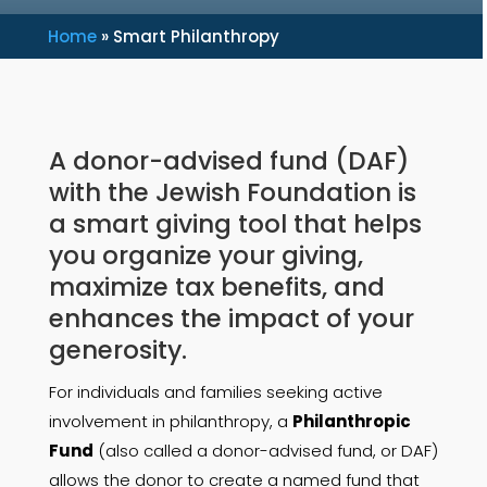
Home
»
Smart Philanthropy
A donor-advised fund (DAF)
with the Jewish Foundation is
a smart giving tool that helps
you organize your giving,
maximize tax benefits,
and
enhances the impact of your
generosity.
For individuals and families seeking active
involvement in philanthropy, a
Philanthropic
Fund
(also called a donor-advised fund, or DAF)
allows the donor to create a named fund that