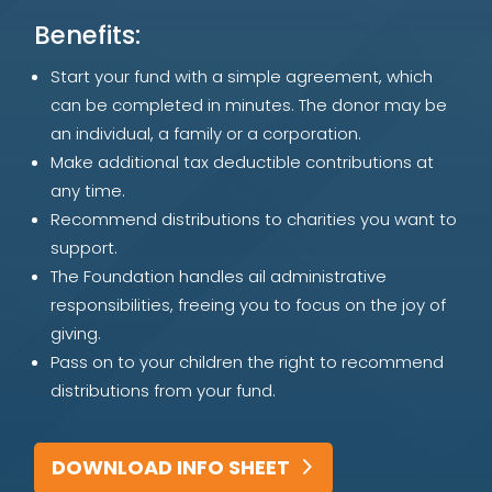
Benefits:
Start your fund with a simple agreement, which
can be completed in minutes. The donor may be
an individual, a family or a corporation.
Make additional tax deductible contributions at
any time.
Recommend distributions to charities you want to
support.
The Foundation handles ail administrative
responsibilities, freeing you to focus on the joy of
giving.
Pass on to your children the right to recommend
distributions from your fund.
DOWNLOAD INFO SHEET