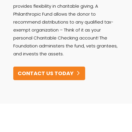
provides flexibility in charitable giving. A
Philanthropic Fund allows the donor to
recommend distributions to any qualified tax-
exempt organization –
Think of it as your
personal Charitable Checking account!
The
Foundation administers the fund, vets grantees,
and invests the assets.
CONTACT US TODAY