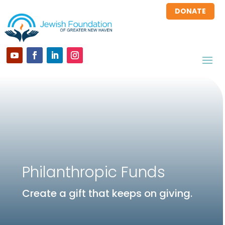
DONATE
Philanthropic Funds
Create a gift that keeps on giving.