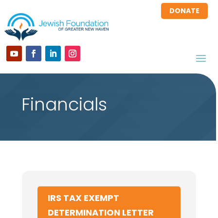
DONATE
Financials
IRS TAX EXEMPT
DETERMINATION LETTER