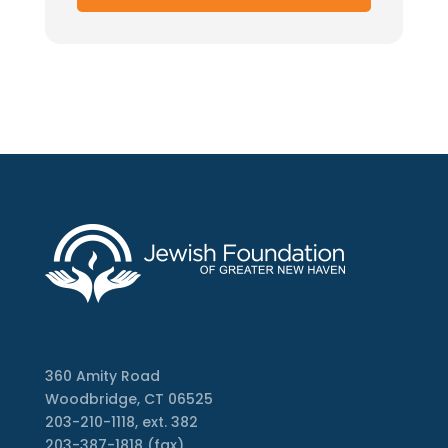
360 Amity Road
Woodbridge, CT 06525
203-210-1118, ext. 382
203-387-1818 (fax)