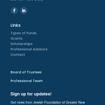
Links
Types of Funds
Grants
Scholarships
Professional Advisors
Contact
Board of Trustees
Professional Team
Sign up for updates!
Get news from Jewish Foundation of Greater New 