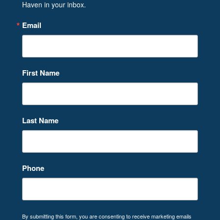
Haven in your inbox.
Email
First Name
Last Name
Phone
By submitting this form, you are consenting to receive marketing emails