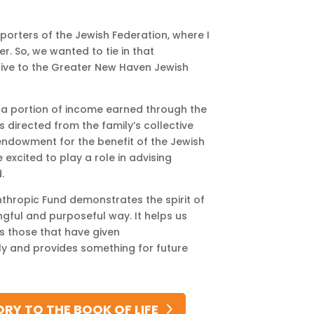
orters of the Jewish Federation, where I
r. So, we wanted to tie in that
give to the Greater New Haven Jewish
ct a portion of income earned through the
s directed from the family’s collective
endowment for the benefit of the Jewish
 excited to play a role in advising
.
thropic Fund demonstrates the spirit of
ingful and purposeful way. It helps us
 those that have given
ily and provides something for future
RY TO THE BOOK OF LIFE