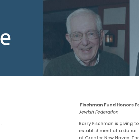
Fischman Fund Honors F
Jewish Federation
Barry Fischman is giving t
establishment of a donor 
of Greater New Haven. The 