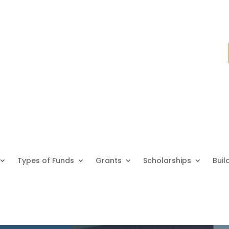
Types of Funds
Grants
Scholarships
Buil