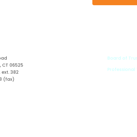
Links
oad
Board of Tru
, CT 06525
Professional
Types of Funds
 ext. 382
Grants
8 (fax)
Scholarships
Professional Advisors
Contact