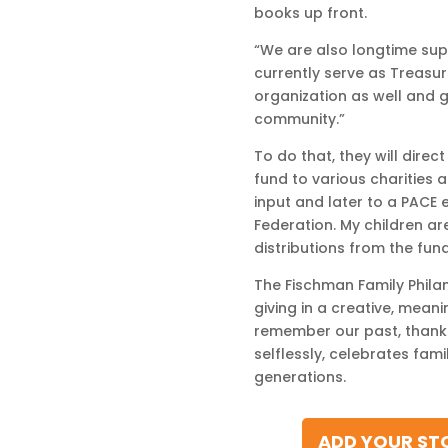
books up front.
“We are also longtime supp
currently serve as Treasure
organization as well and 
community.”
To do that, they will dire
fund to various charities a
input and later to a PACE 
Federation. My children are
distributions from the fund
The Fischman Family Philan
giving in a creative, mean
remember our past, thanks
selflessly, celebrates fam
generations.
ADD YOUR STO