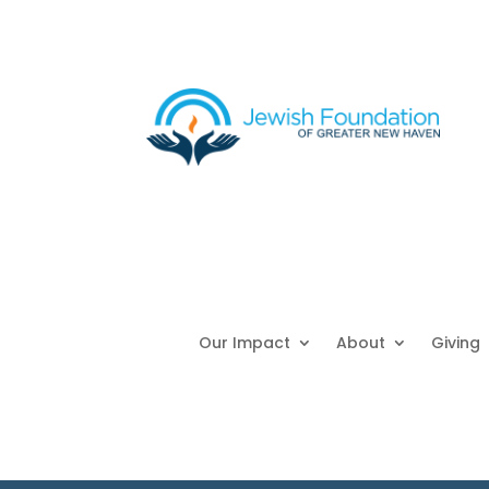
Our Impact
About
Giving