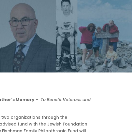
ather’s Memory
–
T
o Benefit
Veterans and
o two organizations through the
advised fund with the Jewish Foundation
Fischman Family Philanthropic Fund will