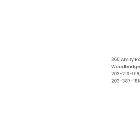
360 Amity R
Woodbridge
203-210-1118,
203-387-181