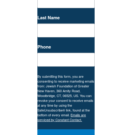
Last Name
Phone
By submitting this form, you are
consenting to receive marketing emails
from: Jewish Foundation of Greater
New Haven, 360 Amity Road,
Woodbridge, CT, 06525, US. You can
revoke your consent to receive emails
at any time by using the
SafeUnsubscribe® link, found at the
bottom of every email.
Emails are
serviced by Constant Contact.