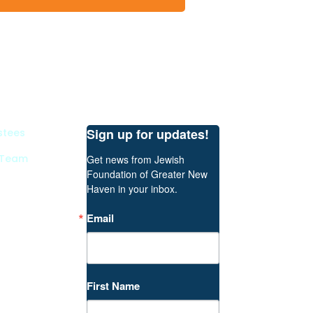
Sign up for updates!
stees
 Team
Get news from Jewish 
Foundation of Greater New 
Haven in your inbox.
Email
First Name