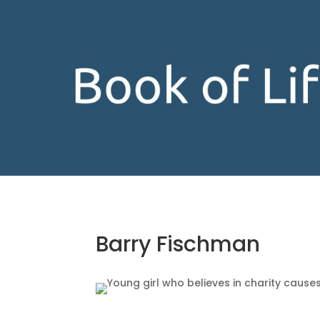
Barry Fischman