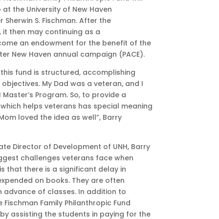
p at the University of New Haven
r Sherwin S. Fischman. After the
, it then may continuing as a
come an endowment for the benefit of the
ater New Haven annual campaign (PACE).
 this fund is structured, accomplishing
 objectives. My Dad was a veteran, and I
Master’s Program. So, to provide a
 which helps veterans has special meaning
Mom loved the idea as well”, Barry
ate Director of Development of UNH, Barry
iggest challenges veterans face when
s that there is a significant delay in
 expended on
books. They are often
n advance of classes. In addition to
e Fischman Family Philanthropic Fund
 by assisting the students in paying for the