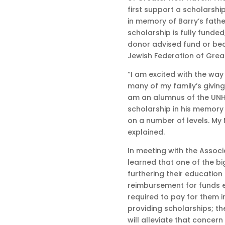
first support a scholarshi
in memory of Barry’s fathe
scholarship is fully funded
donor advised fund or be
Jewish Federation of Gre
“I am excited with the way
many of my family’s giving
am an alumnus of the UNH 
scholarship in his memory
on a number of levels. My 
explained.
In meeting with the Associ
learned that one of the b
furthering their education i
reimbursement for funds
required to pay for them i
providing scholarships; th
will alleviate that concern