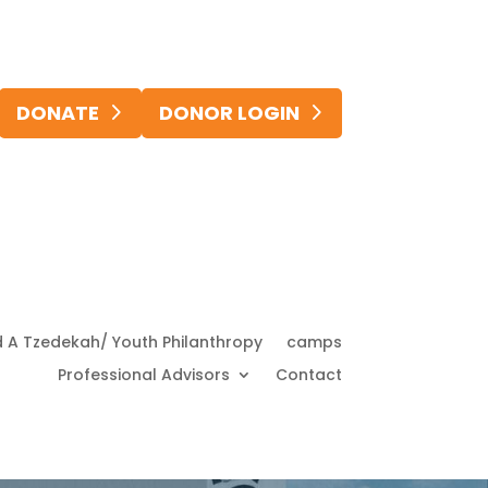
DONATE
DONOR LOGIN
d A Tzedekah/ Youth Philanthropy
camps
Professional Advisors
Contact