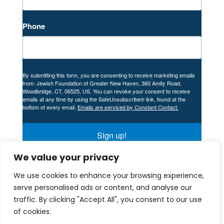
Phone
By submitting this form, you are consenting to receive marketing emails
from: Jewish Foundation of Greater New Haven, 360 Amity Road,
Woodbridge, CT, 06525, US. You can revoke your consent to receive
emails at any time by using the SafeUnsubscribe® link, found at the
bottom of every email.
Emails are serviced by Constant Contact.
Sign up!
We value your privacy
We use cookies to enhance your browsing experience,
serve personalised ads or content, and analyse our
traffic. By clicking "Accept All", you consent to our use
© 2024 Company. All rights reserved. Designed
of cookies.
and Developed by
Peralta Design
.