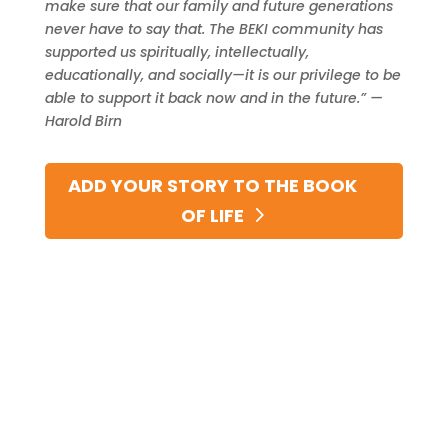
make sure that our family and future generations
never have to say that. The BEKI community has
supported us spiritually, intellectually,
educationally, and socially—it is our privilege to be
able to support it back now and in the future.” —
Harold Birn
ADD YOUR STORY TO THE BOOK
OF LIFE