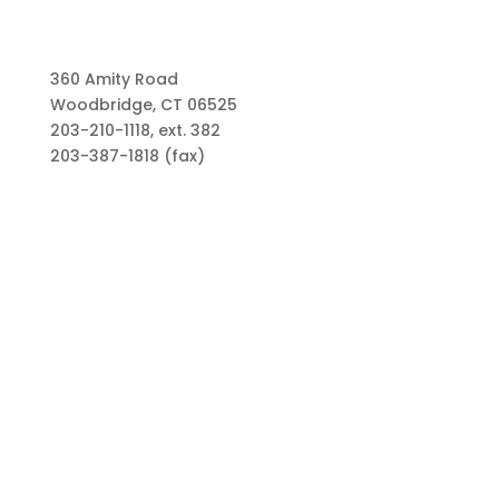
360 Amity Road
Woodbridge, CT 06525
203-210-1118, ext. 382
203-387-1818 (fax)
Links
Types of Funds
Grants
Scholarships
Professional Advisors
Contact