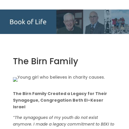
The Birn Family
The Birn Family Created a Legacy for Their
Synagogue, Congregation Beth El–Keser
Israel
“The synagogues of my youth do not exist
anymore. I made a legacy commitment to BEKI to