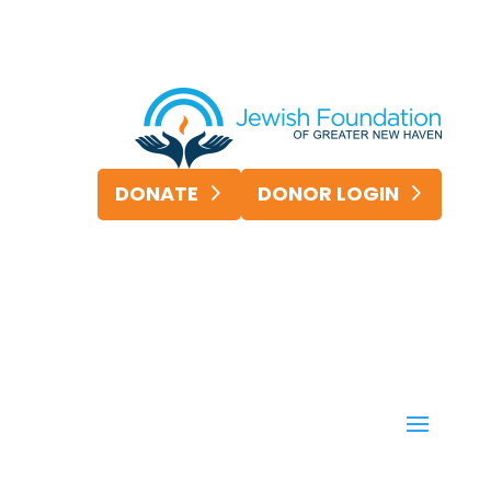
DONATE
DONOR LOGIN