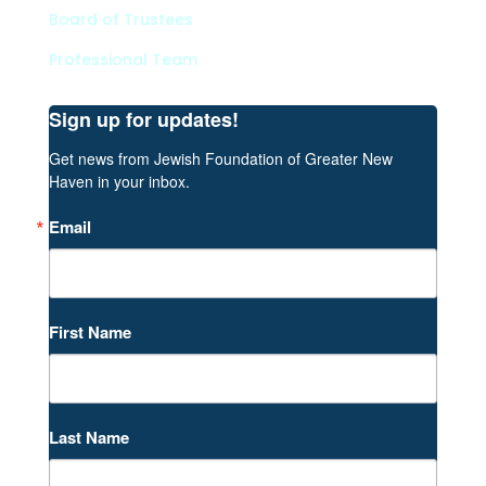
Board of Trustees
Professional Team
Sign up for updates!
Get news from Jewish Foundation of Greater New 
Haven in your inbox.
Email
First Name
Last Name