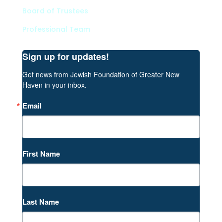
Board of Trustees
Professional Team
Sign up for updates!
Get news from Jewish Foundation of Greater New 
Haven in your inbox.
Email
First Name
Last Name