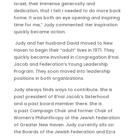
Israel, their immense generosity and
dedication, that I felt I needed to do more back
home. It was both an eye opening and inspiring
time for me,” Judy commented. Her
inspiration
quickly became action.
Judy and her husband David moved to New
Haven to begin their “adult” lives in 1971. They
quickly became involved in Congregation B’nai
Jacob and Federation’s Young Leadership
Program. They
soon moved into leadership
positions in both organizations.
Judy always finds ways to contribute. She is
past president of B’nai Jacob’s Sisterhood
and a past board member there. She is
a past Campaign Chair and former Chair of
Women’s Philanthropy at the Jewish Federation
of Greater New Haven. Judy currently sits on
the Boards of the Jewish Federation and Ezra