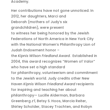
Academy.
Her contributions have not gone unnoticed. In
2012, her daughters, Marci and
Deborah (mothers of Judy’s six
grandchildren), were present
to witness her being honored by the Jewish
Federations of North America in New York City
with the National Women’s Philanthropy Lion of
Judah Endowment honor –
the
Kipnis Wilson Friedland Award
. Established in
2004, this award recognizes “Women of Valor”
who have set a high standard
for philanthropy, volunteerism and commitment
to the Jewish world. Judy credits other New
Haven
Kipnis Wilson Friedland Award
recipients
for inspiring and teaching her about
philanthropy— Lucille Alderman, Barbara
Greenberg
z’l
, Betsy S. Hoos, Marcia Reiter,
Shirley Scholder, Stacey Trachten, and Robyn