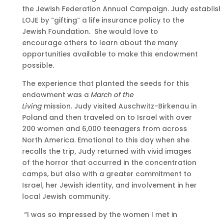
the Jewish Federation Annual Campaign. Judy establis
LOJE by “gifting” a life insurance policy to the
Jewish Foundation. She would love to
encourage others to learn about the many
opportunities available to make this endowment
possible.
The experience that planted the seeds for this
endowment was a
March of the
Living
mission. Judy visited Auschwitz-Birkenau in
Poland and then traveled on to Israel with over
200 women and 6,000 teenagers from across
North America. Emotional to this day when she
recalls the trip, Judy returned with vivid images
of the horror that occurred in the concentration
camps, but also with a greater commitment to
Israel, her Jewish identity, and involvement in her
local Jewish community.
“I was so impressed by the women I met in