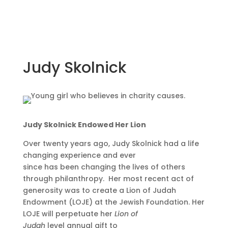
Judy Skolnick
Judy Skolnick Endowed Her Lion
Over twenty years ago, Judy Skolnick had a life
changing experience and ever
since has been changing the lives of others
through philanthropy. Her most recent act of
generosity was to create a Lion of Judah
Endowment (LOJE) at the Jewish Foundation. Her
LOJE will perpetuate her
Lion of
Judah
level
annual gift
to