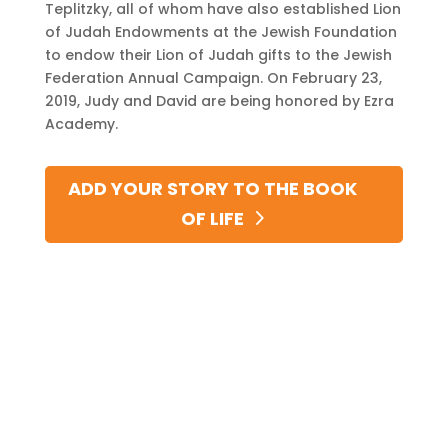
Teplitzky, all of whom have also established Lion
of Judah Endowments at the Jewish Foundation
to endow their Lion of Judah gifts to the Jewish
Federation Annual Campaign. On February 23,
2019, Judy and David are being honored by Ezra
Academy.
ADD YOUR STORY TO THE BOOK
OF LIFE