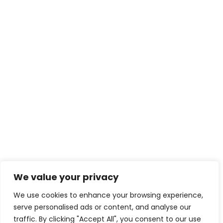
We value your privacy
We use cookies to enhance your browsing experience,
serve personalised ads or content, and analyse our
traffic. By clicking "Accept All", you consent to our use