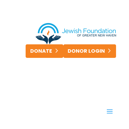
DONATE
DONOR LOGIN