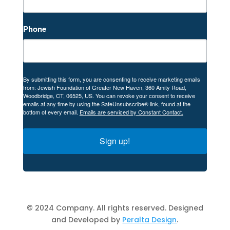
Phone
By submitting this form, you are consenting to receive marketing emails
from: Jewish Foundation of Greater New Haven, 360 Amity Road,
Woodbridge, CT, 06525, US. You can revoke your consent to receive
emails at any time by using the SafeUnsubscribe® link, found at the
bottom of every email.
Emails are serviced by Constant Contact.
Sign up!
© 2024 Company. All rights reserved. Designed
and Developed by
Peralta Design
.