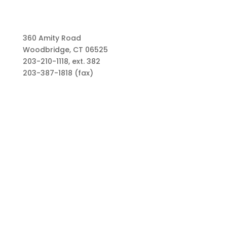
360 Amity Road
Woodbridge, CT 06525
203-210-1118, ext. 382
203-387-1818 (fax)
Links
Types of Funds
Grants
Scholarships
Professional Advisors
Contact