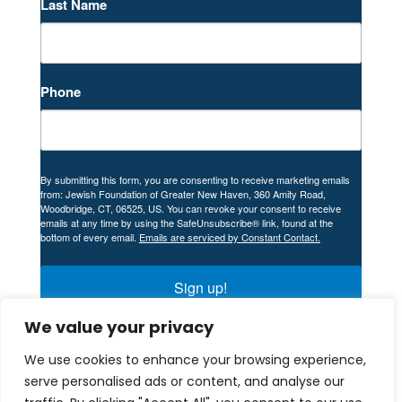
Last Name
Phone
By submitting this form, you are consenting to receive marketing emails
from: Jewish Foundation of Greater New Haven, 360 Amity Road,
Woodbridge, CT, 06525, US. You can revoke your consent to receive
emails at any time by using the SafeUnsubscribe® link, found at the
bottom of every email.
Emails are serviced by Constant Contact.
Sign up!
We value your privacy
We use cookies to enhance your browsing experience,
serve personalised ads or content, and analyse our