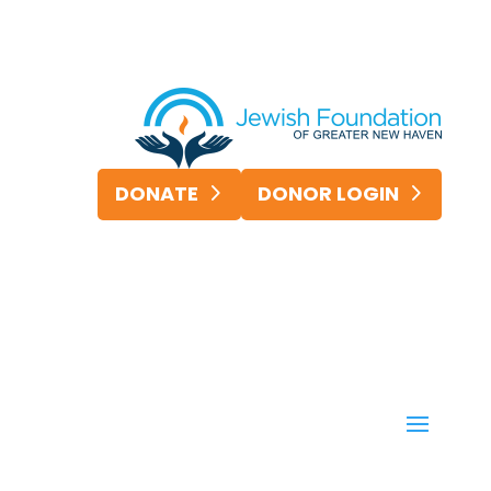
DONATE
DONOR LOGIN