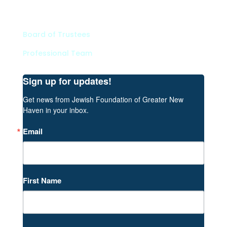
Contact
Board of Trustees
Professional Team
Sign up for updates!
Get news from Jewish Foundation of Greater New 
Haven in your inbox.
Email
First Name