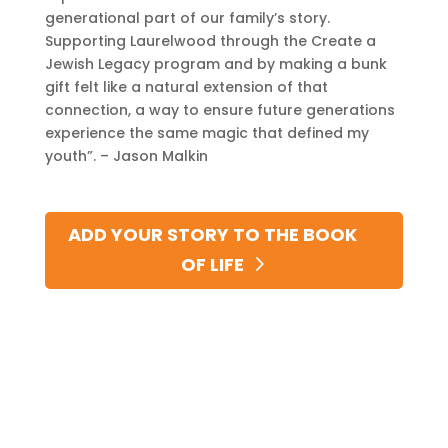
generational part of our family’s story.
Supporting Laurelwood through the Create a
Jewish Legacy program and by making a bunk
gift felt like a natural extension of that
connection, a way to ensure future generations
experience the same magic that defined my
youth”. – Jason Malkin
ADD YOUR STORY TO THE BOOK
OF LIFE