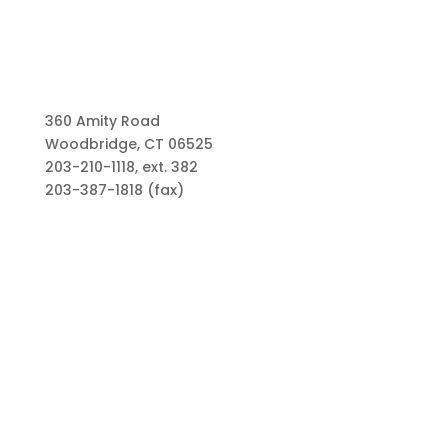
360 Amity Road
Woodbridge, CT 06525
203-210-1118, ext. 382
203-387-1818 (fax)
Links
Types of Funds
Grants
Scholarships
Professional Advisors