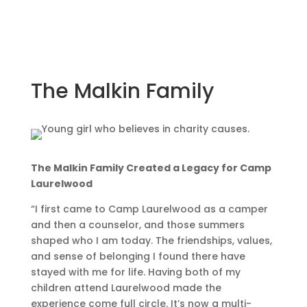
The Malkin Family
The Malkin Family Created a Legacy for Camp
Laurelwood
“I first came to Camp Laurelwood as a camper
and then a counselor, and those summers
shaped who I am today. The friendships, values,
and sense of belonging I found there have
stayed with me for life. Having both of my
children attend Laurelwood made the
experience come full circle. It’s now a multi-