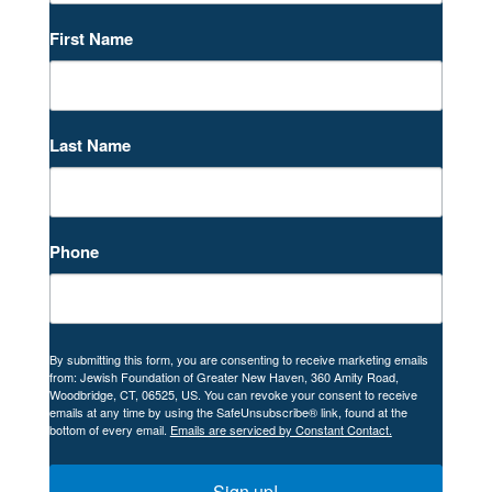
First Name
Last Name
Phone
By submitting this form, you are consenting to receive marketing emails
from: Jewish Foundation of Greater New Haven, 360 Amity Road,
Woodbridge, CT, 06525, US. You can revoke your consent to receive
emails at any time by using the SafeUnsubscribe® link, found at the
bottom of every email.
Emails are serviced by Constant Contact.
Sign up!