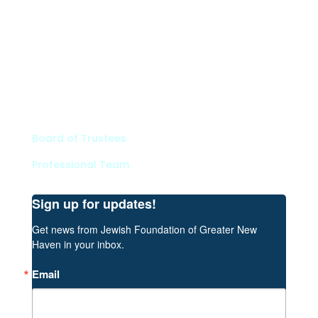
Types of Funds
Grants
Scholarships
Professional Advisors
Contact
Board of Trustees
Professional Team
Sign up for updates!
Get news from Jewish Foundation of Greater New 
Haven in your inbox.
Email