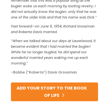
remember that this was a popular song as the
bugler woke us each morning by tooting revelry.
I
did not actually know the bugler; only that he was
one of the older kids and that his name was Dick.”
Fast forward—on June 6, 1954, Richard Grossman
and Roberta Davis married.
“When we talked about our days at Laurelwood, it
became evident that I had married the bugler!
While he no longer bugled, he did spend our
wonderful married years waking me up each
morning.”
–Bobbe (“Roberta”) Davis Grossman
ADD YOUR STORY TO THE BOOK
OF LIFE