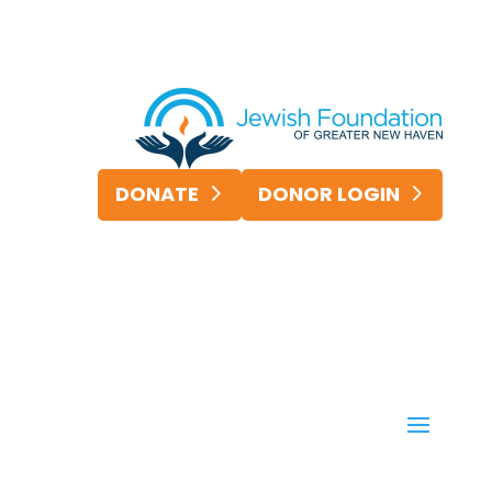
DONATE
DONOR LOGIN