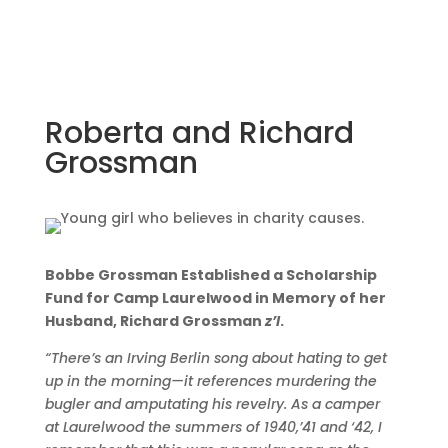
Roberta and Richard
Grossman
Bobbe Grossman Established a Scholarship
Fund for Camp Laurelwood in Memory of her
Husband, Richard Grossman
z’l
.
“There’s an Irving Berlin song about hating to get
up in the morning—it references murdering the
bugler and amputating his revelry.
As a camper
at Laurelwood the summers of 1940,’41 and ‘42, I