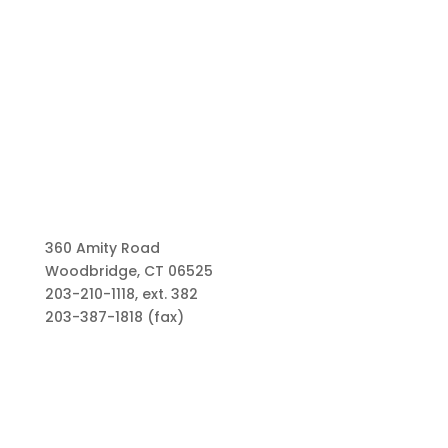
360 Amity Road
Woodbridge, CT 06525
203-210-1118, ext. 382
203-387-1818 (fax)
Links