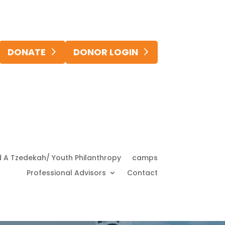
DONATE
DONOR LOGIN
d A Tzedekah/ Youth Philanthropy
camps
Professional Advisors
Contact