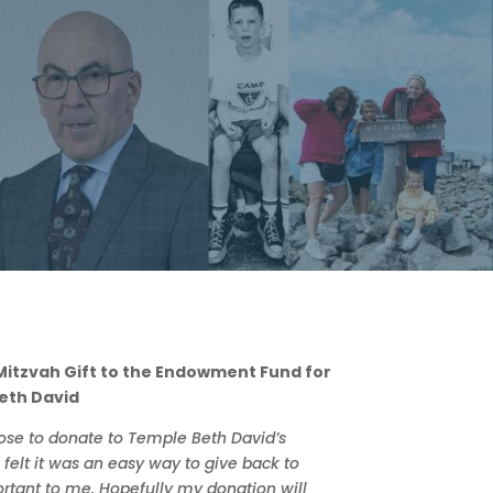
 Mitzvah Gift to the Endowment Fund for
eth David
hose to donate to Temple Beth David’s
elt it was an easy way to give back to
rtant to me. Hopefully my donation will