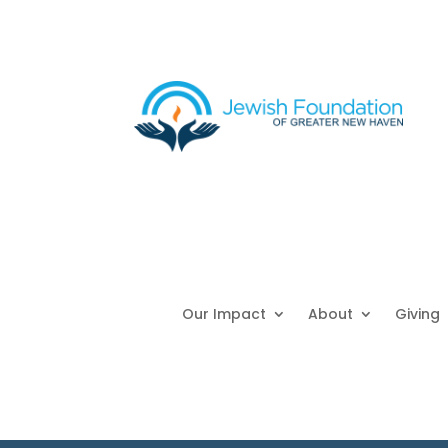
Our Impact
About
Giving