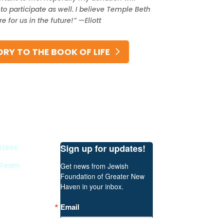
o participate as well. I believe Temple Beth
 for us in the future!” —Eliott
RY TO THE BOOK OF LIFE
Sign up for updates!
stees
 Team
Get news from Jewish 
Foundation of Greater New 
Haven in your inbox.
Email