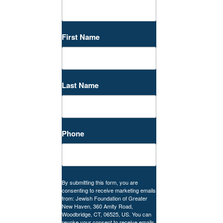
First Name
Last Name
Phone
By submitting this form, you are
consenting to receive marketing emails
from: Jewish Foundation of Greater
New Haven, 360 Amity Road,
Woodbridge, CT, 06525, US. You can
revoke your consent to receive emails