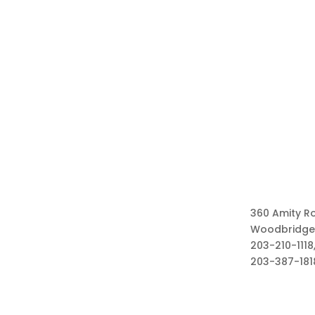
360 Amity R
Woodbridge
203-210-1118,
203-387-181