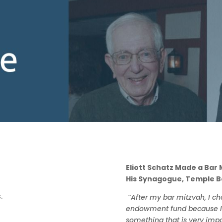
Eliott Schatz Made a Bar
His Synagogue, Temple B
“After my bar mitzvah, I c
endowment fund because I f
something that is very impo