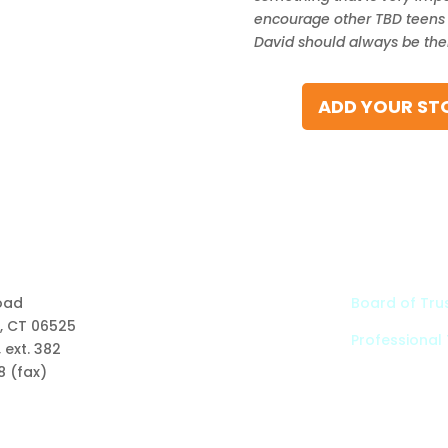
encourage other TBD teens t
David should always be there
ADD YOUR STO
Links
oad
Board of Tru
, CT 06525
Professional
Types of Funds
 ext. 382
Grants
8 (fax)
Scholarships
Professional Advisors
Contact