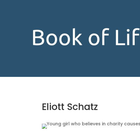
Eliott Schatz