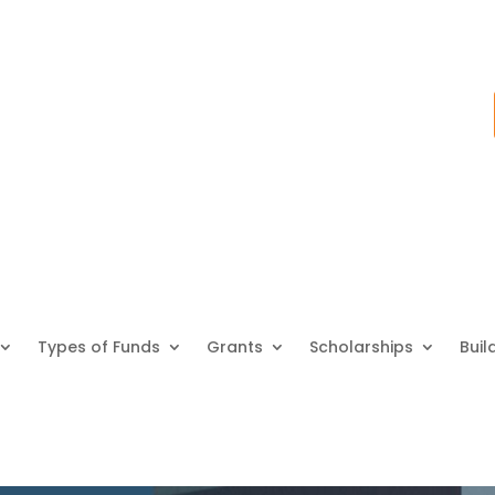
Types of Funds
Grants
Scholarships
Buil