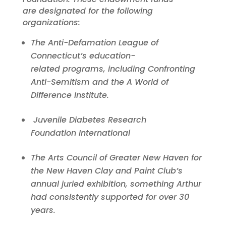
are designated for the following
organizations:
The Anti-Defamation League of
Connecticut’s education-
related
programs, including Confronting
Anti-Semitism and the A World of
Difference Institute.
Juvenile Diabetes Research
Foundation
International
The Arts Council of Greater New Haven for
the New Haven Clay and Paint Club’s
annual juried exhibition, something Arthur
had consistently supported for over 30
years.