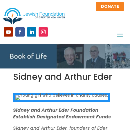
DONATE
Sidney and Arthur Eder
Sidney and Arthur Eder Foundation
Establish Designated Endowment Funds
Sidney and Arthur Eder, founders of Eder