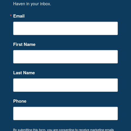
Haven in your inbox.
Email
First Name
Last Name
Phone
By submitting this form, you are consenting to receive marketing emails