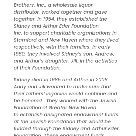
Brothers, Inc., a wholesale liquor
distributor, worked together and gave
together. In 1954, they established the
Sidney and Arthur Eder Foundation,
Inc. to support charitable organizations in
Stamford and New Haven where they lived,
respectively, with their families. In early
1980, they involved Sidney’s son, Andrew,
and Arthur’s daughter, Jill, in the activities
of their Foundation.
Sidney died in 1985 and Arthur in 2006.
Andy and Jill wanted to make sure that
their fathers’ legacies would continue and
be honored. They worked with the Jewish
Foundation of Greater New Haven
to establish designated endowment funds
at the Jewish Foundation that would be
funded through the Sidney and Arthur Eder
Foundation. These endowment funds