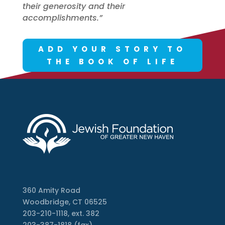
their generosity and their
accomplishments.”
ADD YOUR STORY TO
THE BOOK OF LIFE
360 Amity Road
Woodbridge, CT 06525
203-210-1118, ext. 382