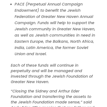
PACE (Perpetual Annual Campaign
Endowment) to benefit the Jewish
Federation of Greater New Haven Annual
Campaign. Funds will help to support the
Jewish community in Greater New Haven,
as well as Jewish communities in need in
Eastern Europe, the Balkans, North Africa,
India, Latin America, the former Soviet
Union and Israel.
Each of these funds will continue in
perpetuity and will be managed and
invested through the Jewish Foundation of
Greater New Haven.
“Closing the Sidney and Arthur Eder
Foundation and transferring the assets to
the Jewish Foundation made sense,” said