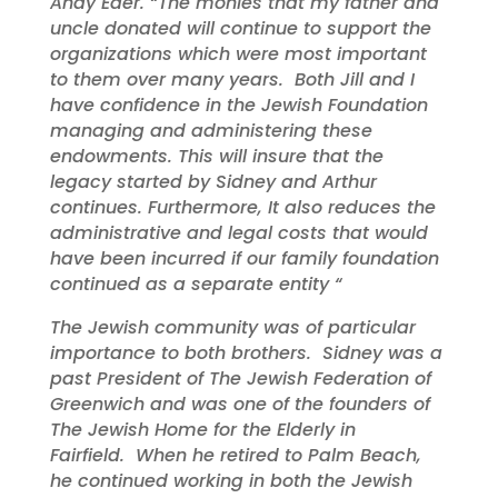
Andy Eder. “The monies that my father and
uncle donated will continue to support the
organizations which were most important
to them over many years. Both Jill and I
have confidence in the Jewish Foundation
managing and administering these
endowments. This will insure that the
legacy started by Sidney and Arthur
continues. Furthermore, It also reduces the
administrative and legal costs that would
have been incurred if our family foundation
continued as a separate entity “
The Jewish community was of particular
importance to both brothers. Sidney was a
past President of The Jewish Federation of
Greenwich and was one of the founders of
The Jewish Home for the Elderly in
Fairfield. When he retired to Palm Beach,
he continued working in both the Jewish