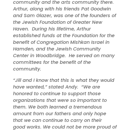
community and the arts community there.
Arthur, along with his friends Pat Goodwin
and Sam Glazer, was one of the founders of
the Jewish Foundation of Greater New
Haven. During his lifetime, Arthur
established funds at the Foundation for the
benefit of Congregation Mishkan Israel in
Hamden, and the Jewish Community
Center in Woodbridge. He served on many
committees for the benefit of the
community.
“Jill and I know that this is what they would
have wanted,” stated Andy. “We are
honored to continue to support those
organizations that were so important to
them
. We both learned a tremendous
amount from our fathers and only hope
that we can continue to carry on their
good works.
We could not be more proud of