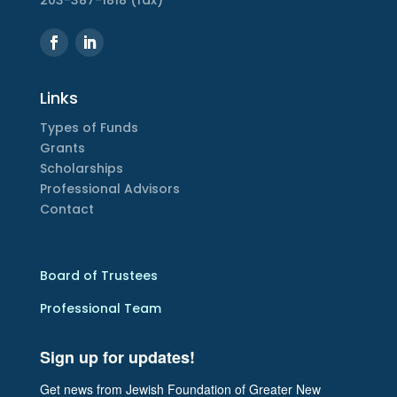
203-387-1818 (fax)
Links
Types of Funds
Grants
Scholarships
Professional Advisors
Contact
Board of Trustees
Professional Team
Sign up for updates!
Get news from Jewish Foundation of Greater New 