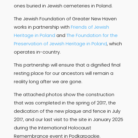
ones buried in Jewish cemeteries in Poland.
The Jewish Foundation of Greater New Haven
works in partnership with
Friends of Jewish
Heritage in Poland
and
The Foundation for the
Preservation of Jewish Heritage in Poland
, which
operates in-country.
This partnership will ensure that a dignified final
resting place for our ancestors will remain a
reality long after we are gone.
The attached photos show the construction
that was completed in the spring of 2017, the
dedication of the new plaque and fence in July
2017, and our last visit to the site in January 2025
during the International Holocaust
Remembrance event in Podkarpackie.