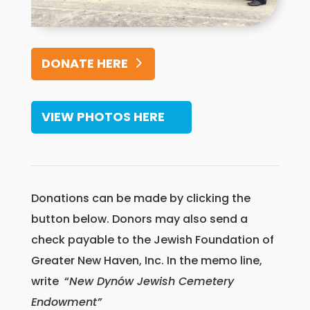
DONATE HERE
VIEW PHOTOS HERE
Donations can be made by clicking the
button below. Donors may also send a
check payable to the Jewish Foundation of
Greater New Haven, Inc. In the memo line,
write “
New Dynów Jewish Cemetery
Endowment”