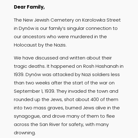
Dear Family,
The New Jewish Cemetery on Karolowka Street
in Dynów is our family’s singular connection to
our ancestors who were murdered in the
Holocaust by the Nazis.
We have discussed and written about their
tragic deaths. It happened on Rosh Hashanah in
1939. Dynów was attacked by Nazi soldiers less
than two weeks after the start of the war on
September 1, 1939. They invaded the town and
rounded up the Jews, shot about 400 of them
into two mass graves, burned Jews alive in the
synagogue, and drove many of them to flee
across the San River for safety, with many
drowning.