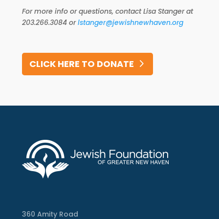
For more info or questions, contact Lisa Stanger at
203.266.3084 or
lstanger@jewishnewhaven.org
CLICK HERE TO DONATE
360 Amity Road