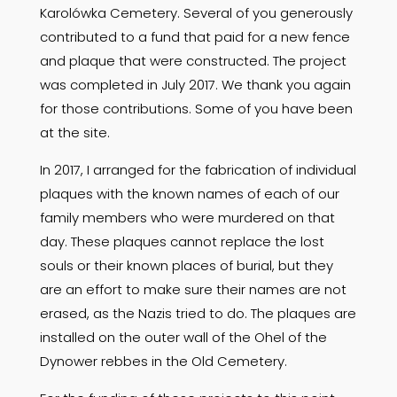
Karolówka Cemetery. Several of you generously
contributed to a fund that paid for a new fence
and plaque that were constructed. The project
was completed in July 2017. We thank you again
for those contributions. Some of you have been
at the site.
In 2017, I arranged for the fabrication of individual
plaques with the known names of each of our
family members who were murdered on that
day. These plaques cannot replace the lost
souls or their known places of burial, but they
are an effort to make sure their names are not
erased, as the Nazis tried to do. The plaques are
installed on the outer wall of the Ohel of the
Dynower rebbes in the Old Cemetery.