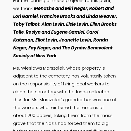
For the funding of these projects to this point,
we thank
Menashe and Miri Neger, Robert and
Lori Gamiel, Francine Brooks and Linda Weaver,
Toby Talbot, Alan Levin, Elsie Levin, Ellen Brooks
Tolle, Roslyn and Eugene Gamiel, Carol
Katzman, Eliot Levin, Jeanette Levin, Ronda
Neger, Fay Neger, and The Dynów Benevolent
Society of New York.
Ms. Wiesława Marszałek, whose property is
adjacent to the cemetery, has voluntarily taken
on the responsibility of hiring local workers to
clean the cemetery with the funds collected
thus far. Ms. Marszałek’s grandfather was one of
the workers who reinterred the remains of
about 200 bodies, taking them from the mass
grave that the Nazis had forced them to dig