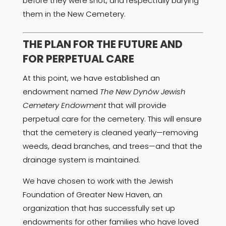
before they were shot, and respectfully burying
them in the New Cemetery.
THE PLAN FOR THE FUTURE AND
FOR PERPETUAL CARE
At this point, we have established an
endowment named
The New Dynów Jewish
Cemetery Endowment
that will provide
perpetual care for the cemetery. This will ensure
that the cemetery is cleaned yearly—removing
weeds, dead branches, and trees—and that the
drainage system is maintained.
We have chosen to work with the Jewish
Foundation of Greater New Haven, an
organization that has successfully set up
endowments for other families who have loved