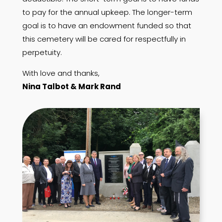
to pay for the annual upkeep. The longer-term
goal is to have an endowment funded so that
this cemetery will be cared for respectfully in
perpetuity.
With love and thanks,
Nina Talbot & Mark Rand