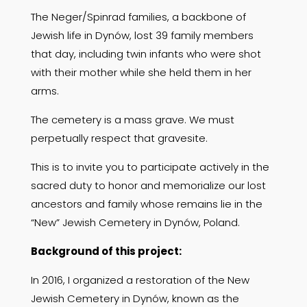
The Neger/Spinrad families, a backbone of
Jewish life in Dynów, lost 39 family members
that day, including twin infants who were shot
with their mother while she held them in her
arms.
The cemetery is a mass grave. We must
perpetually respect that gravesite.
This is to invite you to participate actively in the
sacred duty to honor and memorialize our lost
ancestors and family whose remains lie in the
“New” Jewish Cemetery in Dynów, Poland.
Background of this project:
In 2016, I organized a restoration of the New
Jewish Cemetery in Dynów, known as the