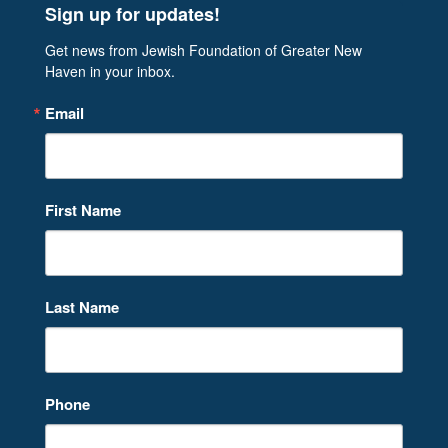
Sign up for updates!
Get news from Jewish Foundation of Greater New 
Haven in your inbox.
Email
First Name
Last Name
Phone