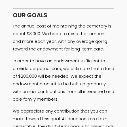
OUR GOALS
The annual cost of maintaining the cemetery is
about $3,000. We hope to raise that amount
and more each year, with any overage going
toward the endowment for long-term care.
In order to have an endowment sufficient to
provide perpetual care, we estimate that a fund
of $200,000 will be needed. We expect the
endowment amount to be built up gradually
with annual contributions from all interested and
able family members.
We appreciate any contribution that you can
make toward this goal. All donations are tax-
deductible. The short-term goal is to have funds