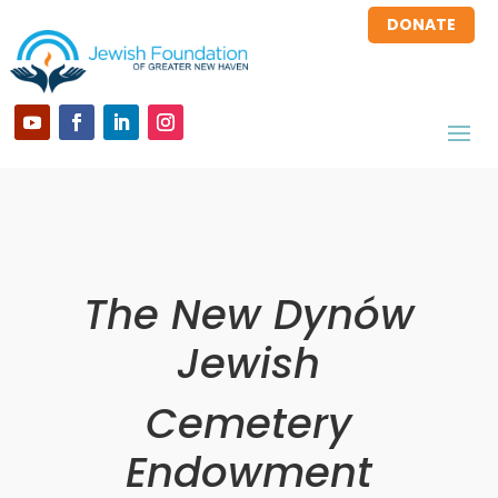
DONATE
The New Dynów
Jewish
Cemetery
Endowment