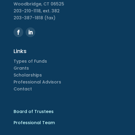
Woodbridge, CT 06525
203-210-1118, ext. 382
203-387-1818 (fax)
Links
Types of Funds
Grants
Scholarships
Professional Advisors
Contact
Board of Trustees
Professional Team