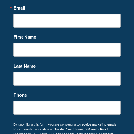
Email
First Name
Last Name
Phone
By submitting this form, you are consenting to receive marketing emails
from: Jewish Foundation of Greater New Haven, 360 Amity Road,
Woodbridge, CT, 06525, US. You can revoke your consent to receive