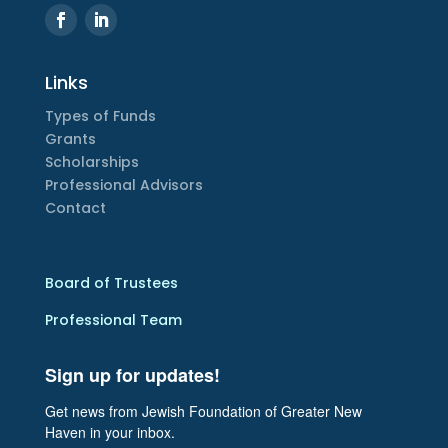
Links
Types of Funds
Grants
Scholarships
Professional Advisors
Contact
Board of Trustees
Professional Team
Sign up for updates!
Get news from Jewish Foundation of Greater New 
Haven in your inbox.