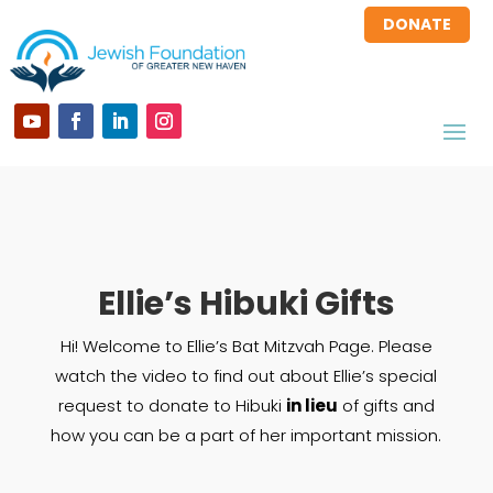
DONATE
Ellie’s Hibuki Gifts
Hi! Welcome to Ellie’s Bat Mitzvah Page. Please
watch the video to find out about Ellie’s special
request to donate to Hibuki
in lieu
of gifts and
how you can be a part of her important mission.