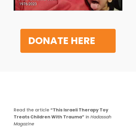
DONATE HERE
Read the article
“This Israeli Therapy Toy
Treats Children With Trauma”
in
Hadassah
Magazine