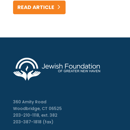
READ ARTICLE
360 Amity Road
Woodbridge, CT 06525
203-210-1118, ext. 382
203-387-1818 (fax)