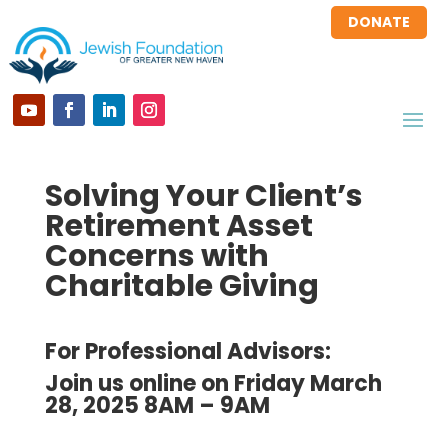
DONATE
Solving Your Client’s
Retirement Asset
Concerns with
Charitable Giving
For Professional Advisors:
Join us online on Friday March
28, 2025 8AM – 9AM