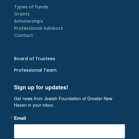
Types of Funds
Grants
Scholarships
Professional Advisors
Contact
Board of Trustees
Professional Team
Sign up for updates!
Get news from Jewish Foundation of Greater New 
Haven in your inbox.
Email