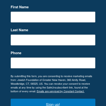
First Name
Last Name
Phone
By submitting this form, you are consenting to receive marketing emails
from: Jewish Foundation of Greater New Haven, 360 Amity Road,
Woodbridge, CT, 06525, US. You can revoke your consent to receive
emails at any time by using the SafeUnsubscribe® link, found at the
bottom of every email.
Emails are serviced by Constant Contact.
Sign up!