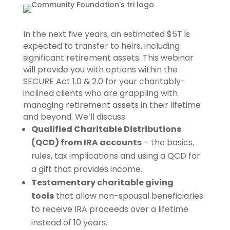
In the next five years, an estimated $5T is
expected to transfer to heirs, including
significant retirement assets. This webinar
will provide you with options within the
SECURE Act 1.0 & 2.0 for your charitably-
inclined clients who are grappling with
managing retirement assets in their lifetime
and beyond. We’ll discuss:
Qualified Charitable Distributions
(QCD) from IRA accounts
– the basics,
rules, tax implications and using a QCD for
a gift that provides income.
Testamentary charitable giving
tools
that allow non-spousal beneficiaries
to receive IRA proceeds over a lifetime
instead of 10 years.