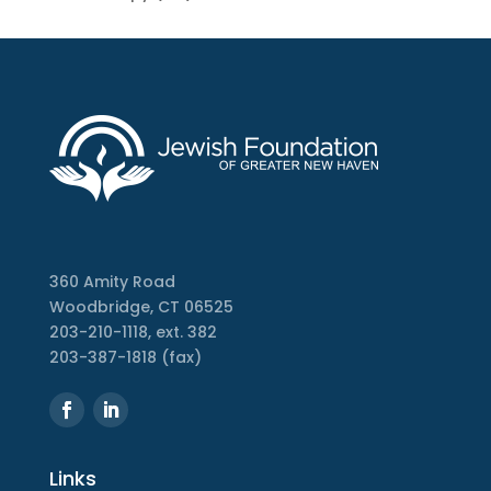
360 Amity Road
Woodbridge, CT 06525
203-210-1118, ext. 382
203-387-1818 (fax)
Links