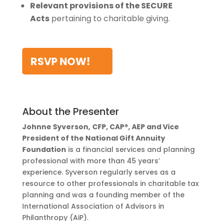
Relevant provisions of the SECURE
Acts
pertaining to charitable giving.
RSVP NOW!
About the Presenter
Johnne Syverson,
CFP, CAP®, AEP and Vice
President of the National Gift Annuity
Foundation
is a financial services and planning
professional with more than 45 years’
experience. Syverson regularly serves as a
resource to other professionals in charitable tax
planning and was a founding member of the
International Association of Advisors in
Philanthropy (AiP).