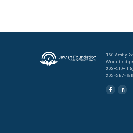
360 Amity R
Woodbridge
203-210-1118,
203-387-181