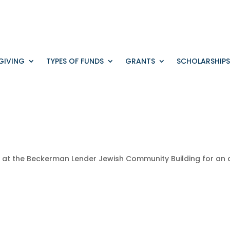
GIVING
TYPES OF FUNDS
GRANTS
SCHOLARSHIPS
M
at
the
Beckerman
Lender
Jewish
Community
Building
for
an