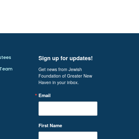
Sign up for updates!
stees
 Team
Get news from Jewish 
Foundation of Greater New 
Haven in your inbox.
Email
First Name