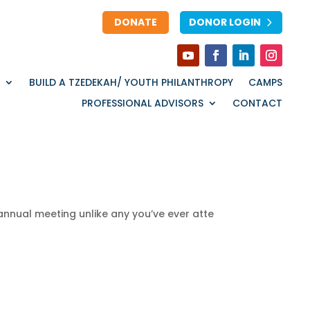
DONATE
DONOR LOGIN
BUILD A TZEDEKAH/ YOUTH PHILANTHROPY
CAMPS
PROFESSIONAL ADVISORS
CONTACT
annual
meeting
unlike
any
you’ve
ever
atte