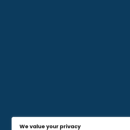
We value your privacy