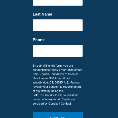
Last Name
Phone
By submitting this form, you are
consenting to receive marketing emails
from: Jewish Foundation of Greater
New Haven, 360 Amity Road,
Woodbridge, CT, 06525, US. You can
revoke your consent to receive emails
at any time by using the
SafeUnsubscribe® link, found at the
bottom of every email.
Emails are
serviced by Constant Contact.