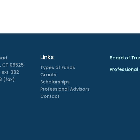
Links
oad
Board of Tru
, CT 06525
Types of Funds
Professional
 ext. 382
Grants
8 (fax)
Scholarships
Professional Advisors
Contact