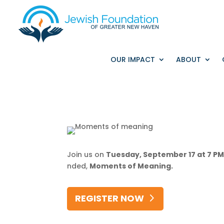
OUR IMPACT
ABOUT
Join
us
on
Tuesday,
September
17
at
7
P
nded,
Moments
of
Meaning.
REGISTER NOW