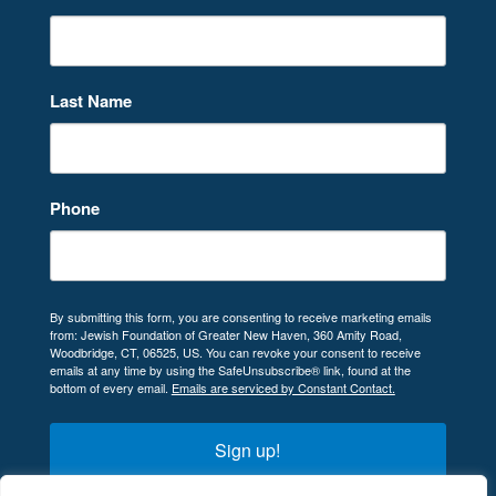
Last Name
Phone
By submitting this form, you are consenting to receive marketing emails
from: Jewish Foundation of Greater New Haven, 360 Amity Road,
Woodbridge, CT, 06525, US. You can revoke your consent to receive
emails at any time by using the SafeUnsubscribe® link, found at the
bottom of every email.
Emails are serviced by Constant Contact.
Sign up!