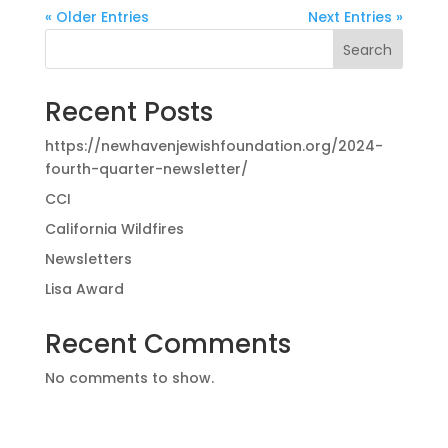
« Older Entries
Next Entries »
Search
Recent Posts
https://newhavenjewishfoundation.org/2024-
fourth-quarter-newsletter/
CCI
California Wildfires
Newsletters
Lisa Award
Recent Comments
No comments to show.