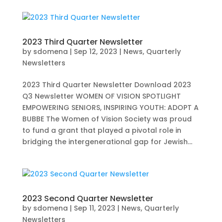
2023 Third Quarter Newsletter
by
sdomena
|
Sep 12, 2023
|
News
,
Quarterly
Newsletters
2023 Third Quarter Newsletter Download 2023
Q3 Newsletter WOMEN OF VISION SPOTLIGHT
EMPOWERING SENIORS, INSPIRING YOUTH: ADOPT A
BUBBE The Women of Vision Society was proud
to fund a grant that played a pivotal role in
bridging the intergenerational gap for Jewish...
2023 Second Quarter Newsletter
by
sdomena
|
Sep 11, 2023
|
News
,
Quarterly
Newsletters