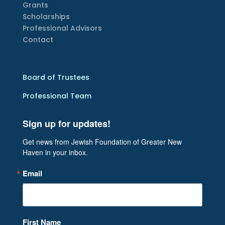
Grants
Scholarships
Professional Advisors
Contact
Board of Trustees
Professional Team
Sign up for updates!
Get news from Jewish Foundation of Greater New 
Haven in your inbox.
Email
First Name