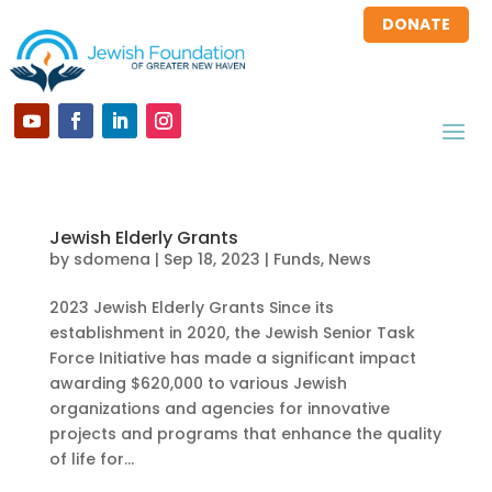
DONATE
Jewish Elderly Grants
by
sdomena
|
Sep 18, 2023
|
Funds
,
News
2023 Jewish Elderly Grants Since its
establishment in 2020, the Jewish Senior Task
Force Initiative has made a significant impact
awarding $620,000 to various Jewish
organizations and agencies for innovative
projects and programs that enhance the quality
of life for...