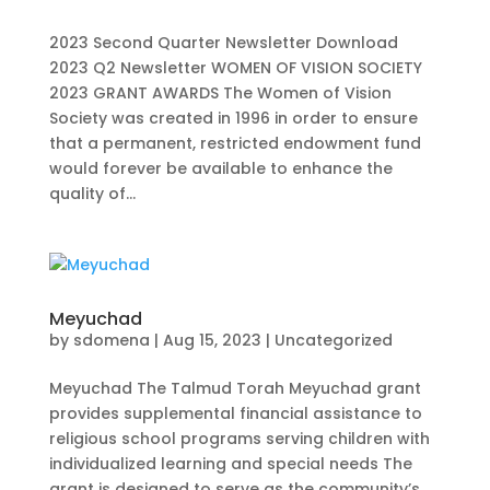
2023 Second Quarter Newsletter Download
2023 Q2 Newsletter WOMEN OF VISION SOCIETY
2023 GRANT AWARDS The Women of Vision
Society was created in 1996 in order to ensure
that a permanent, restricted endowment fund
would forever be available to enhance the
quality of...
Meyuchad
by
sdomena
|
Aug 15, 2023
|
Uncategorized
Meyuchad The Talmud Torah Meyuchad grant
provides supplemental financial assistance to
religious school programs serving children with
individualized learning and special needs The
grant is designed to serve as the community’s