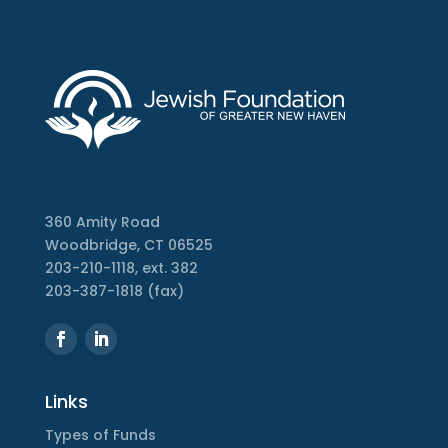
360 Amity Road
Woodbridge, CT 06525
203-210-1118, ext. 382
203-387-1818 (fax)
Links
Types of Funds