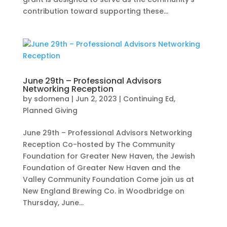
contribution toward supporting these...
June 29th – Professional Advisors
Networking Reception
by
sdomena
|
Jun 2, 2023
|
Continuing Ed
,
Planned Giving
June 29th – Professional Advisors Networking
Reception Co-hosted by The Community
Foundation for Greater New Haven, the Jewish
Foundation of Greater New Haven and the
Valley Community Foundation Come join us at
New England Brewing Co. in Woodbridge on
Thursday, June...