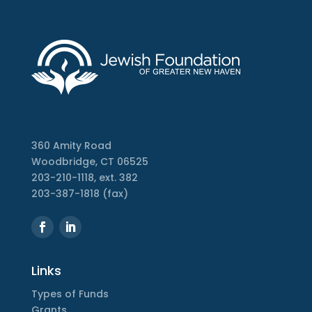
360 Amity Road
Woodbridge, CT 06525
203-210-1118, ext. 382
203-387-1818 (fax)
Links
Types of Funds
Grants