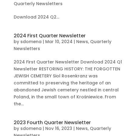
Quarterly Newsletters
Download 2024 Q2...
2024 First Quarter Newsletter
by
sdomena
|
Mar 10, 2024
|
News
,
Quarterly
Newsletters
2024 First Quarter Newsletter Download 2024 Q1
Newsletter RESTORING HISTORY: THE FORGOTTEN
JEWISH CEMETERY Siol Rosenkranz was
committed to preserving the heritage of an
abandoned Jewish cemetery nestled in central
Poland, in the small town of Krośniewice. From
the...
2023 Fourth Quarter Newsletter
by
sdomena
|
Nov 16, 2023
|
News
,
Quarterly
Newsletters