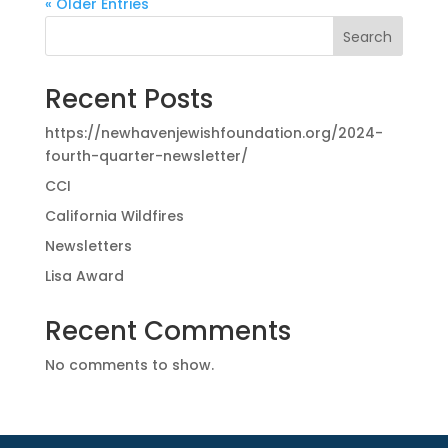
« Older Entries
Search
Recent Posts
https://newhavenjewishfoundation.org/2024-
fourth-quarter-newsletter/
CCI
California Wildfires
Newsletters
Lisa Award
Recent Comments
No comments to show.