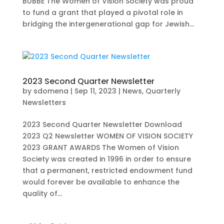
BUBBE The Women of Vision Society was proud
to fund a grant that played a pivotal role in
bridging the intergenerational gap for Jewish...
2023 Second Quarter Newsletter
by
sdomena
|
Sep 11, 2023
|
News
,
Quarterly
Newsletters
2023 Second Quarter Newsletter Download
2023 Q2 Newsletter WOMEN OF VISION SOCIETY
2023 GRANT AWARDS The Women of Vision
Society was created in 1996 in order to ensure
that a permanent, restricted endowment fund
would forever be available to enhance the
quality of...