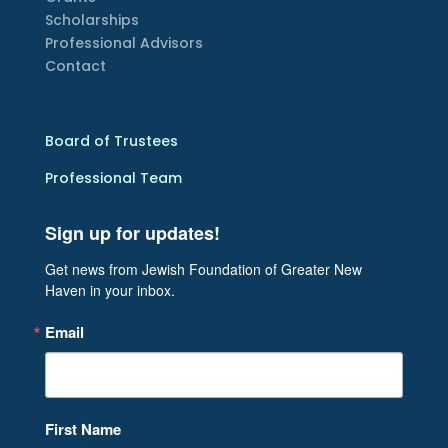
Scholarships
Professional Advisors
Contact
Board of Trustees
Professional Team
Sign up for updates!
Get news from Jewish Foundation of Greater New 
Haven in your inbox.
Email
First Name