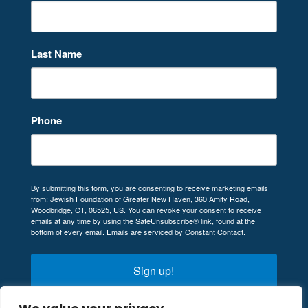
Last Name
Phone
By submitting this form, you are consenting to receive marketing emails
from: Jewish Foundation of Greater New Haven, 360 Amity Road,
Woodbridge, CT, 06525, US. You can revoke your consent to receive
emails at any time by using the SafeUnsubscribe® link, found at the
bottom of every email.
Emails are serviced by Constant Contact.
Sign up!