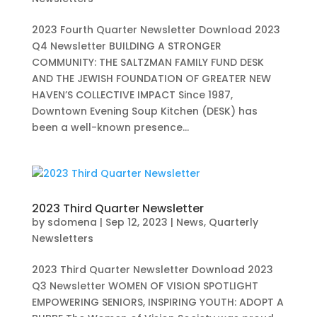
2023 Fourth Quarter Newsletter Download 2023
Q4 Newsletter BUILDING A STRONGER
COMMUNITY: THE SALTZMAN FAMILY FUND DESK
AND THE JEWISH FOUNDATION OF GREATER NEW
HAVEN’S COLLECTIVE IMPACT Since 1987,
Downtown Evening Soup Kitchen (DESK) has
been a well-known presence...
2023 Third Quarter Newsletter
by
sdomena
|
Sep 12, 2023
|
News
,
Quarterly
Newsletters
2023 Third Quarter Newsletter Download 2023
Q3 Newsletter WOMEN OF VISION SPOTLIGHT
EMPOWERING SENIORS, INSPIRING YOUTH: ADOPT A