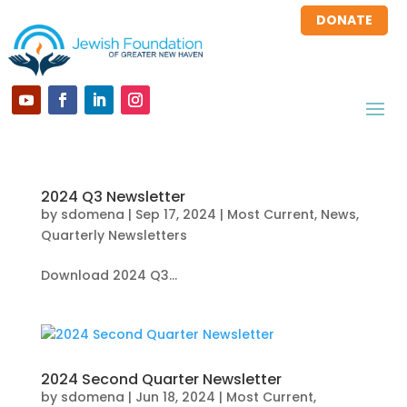
DONATE
2024 Q3 Newsletter
by
sdomena
|
Sep 17, 2024
|
Most Current
,
News
,
Quarterly Newsletters
Download 2024 Q3...
2024 Second Quarter Newsletter
by
sdomena
|
Jun 18, 2024
|
Most Current
,