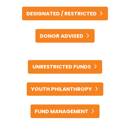
DESIGNATED / RESTRICTED
DONOR ADVISED
UNRESTRICTED FUNDS
YOUTH PHILANTHROPY
FUND MANAGEMENT