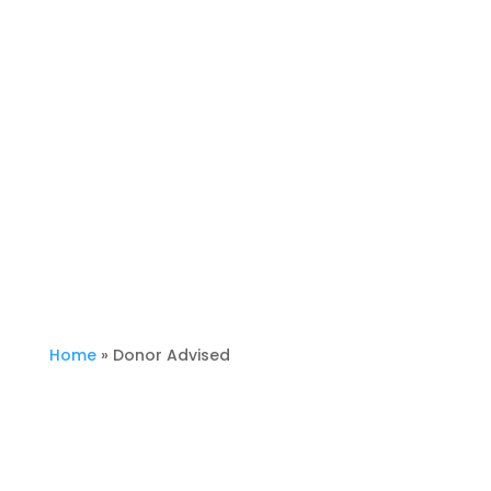
Donor Advised
Home
»
Donor Advised