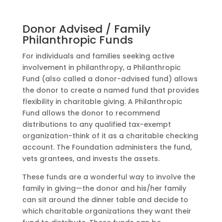
Donor Advised / Family
Philanthropic Funds
For individuals and families seeking active
involvement in philanthropy, a Philanthropic
Fund (also called a donor-advised fund) allows
the donor to create a named fund that provides
flexibility in charitable giving. A Philanthropic
Fund allows the donor to recommend
distributions to any qualified tax-exempt
organization-think of it as a charitable checking
account. The Foundation administers the fund,
vets grantees, and invests the assets.
These funds are a wonderful way to involve the
family in giving—the donor and his/her family
can sit around the dinner table and decide to
which charitable organizations they want their