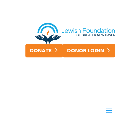
DONATE
DONOR LOGIN