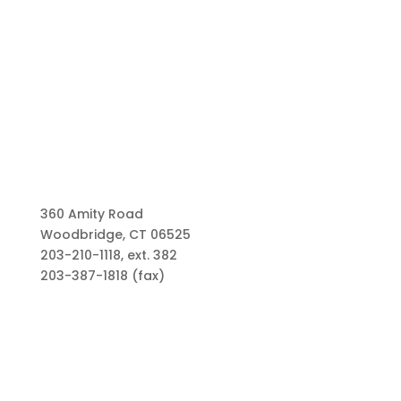
360 Amity Road
Woodbridge, CT 06525
203-210-1118, ext. 382
203-387-1818 (fax)
Links