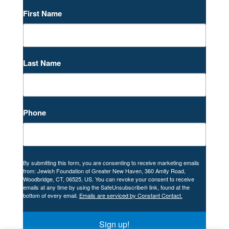
First Name
Last Name
Phone
By submitting this form, you are consenting to receive marketing emails
from: Jewish Foundation of Greater New Haven, 360 Amity Road,
Woodbridge, CT, 06525, US. You can revoke your consent to receive
emails at any time by using the SafeUnsubscribe® link, found at the
bottom of every email.
Emails are serviced by Constant Contact.
Sign up!