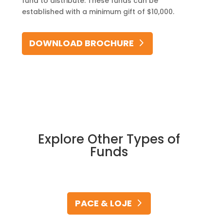
fund to distribute. These funds can be
established with a minimum gift of $10,000.
DOWNLOAD BROCHURE
Explore Other Types of
Funds
PACE & LOJE