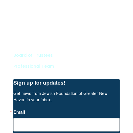
Types of Funds
Grants
Scholarships
Professional Advisors
Contact
Board of Trustees
Professional Team
Sign up for updates!
Get news from Jewish Foundation of Greater New 
Haven in your inbox.
Email