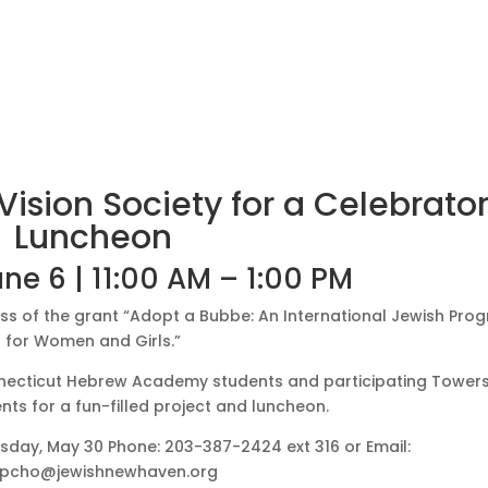
ision Society for a Celebrato
Luncheon
ne 6 | 11:00 AM – 1:00 PM
ss of the grant “Adopt a Bubbe: An International Jewish Pro
for Women and Girls.”
onnecticut Hebrew Academy students and participating Tower
nts for a fun-filled project and luncheon.
esday, May 30
Phone: 203-387-2424 ext 316 or Email:
pcho@jewishnewhaven.org