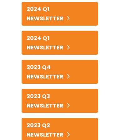
2024 Q1
NEWSLETTER
2024 Q1
NEWSLETTER
2023 Q4
NEWSLETTER
2023 Q3
NEWSLETTER
2023 Q2
NEWSLETTER