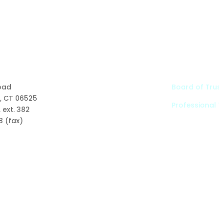
Links
oad
Board of Tru
, CT 06525
Professional
Types of Funds
 ext. 382
Grants
8 (fax)
Scholarships
Professional Advisors
Contact