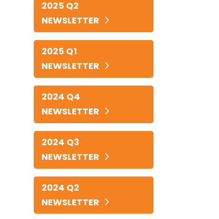
2025 Q2
NEWSLETTER
2025 Q1
NEWSLETTER
2024 Q4
NEWSLETTER
2024 Q3
NEWSLETTER
2024 Q2
NEWSLETTER