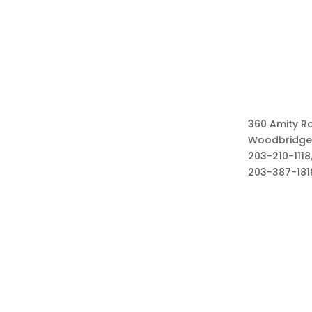
360 Amity R
Woodbridge
203-210-1118,
203-387-181