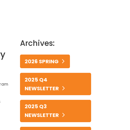
Archives:
ry
2026 SPRING
2025 Q4
gram
NEWSLETTER
s
2025 Q3
NEWSLETTER