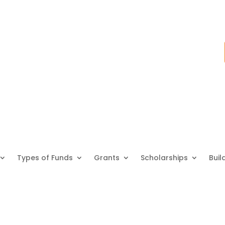
Types of Funds
Grants
Scholarships
Buil