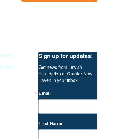
Sign up for updates!
stees
 Team
Get news from Jewish 
Foundation of Greater New 
Haven in your inbox.
Email
First Name