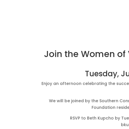
Join the Women of V
Tuesday, Ju
Enjoy an afternoon celebrating the succe
We will be joined by the Southern C
Foundation reside
RSVP to Beth Kupcho by Tu
bku