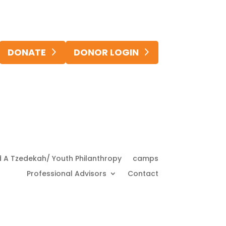
DONATE
DONOR LOGIN
d A Tzedekah/ Youth Philanthropy
camps
Professional Advisors
Contact