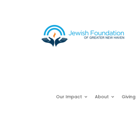
Our Impact
About
Giving