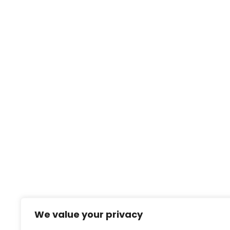
We value your privacy