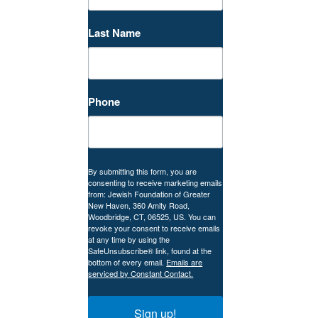
Last Name
Phone
By submitting this form, you are
consenting to receive marketing emails
from: Jewish Foundation of Greater
New Haven, 360 Amity Road,
Woodbridge, CT, 06525, US. You can
revoke your consent to receive emails
at any time by using the
SafeUnsubscribe® link, found at the
bottom of every email.
Emails are
serviced by Constant Contact.
Sign up!