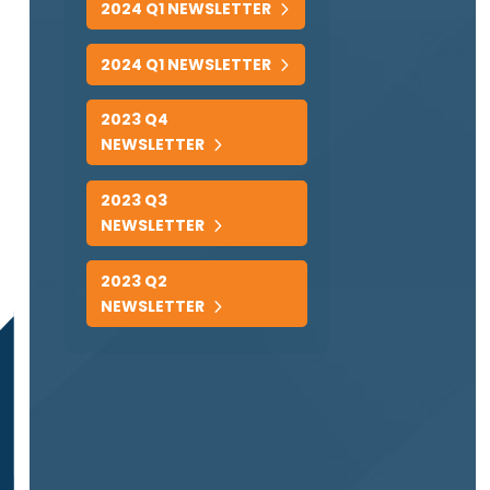
2024 Q1 NEWSLETTER
2024 Q1 NEWSLETTER
2023 Q4
NEWSLETTER
2023 Q3
NEWSLETTER
2023 Q2
NEWSLETTER