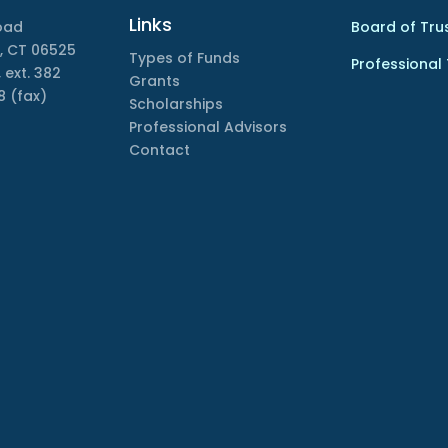
Links
oad
Board of Tru
, CT 06525
Types of Funds
Professional
 ext. 382
Grants
8 (fax)
Scholarships
Professional Advisors
Contact