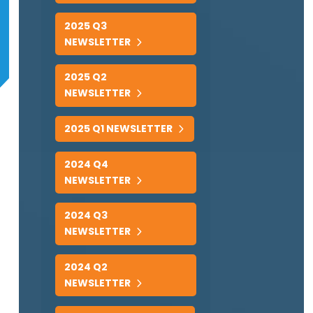
2025 Q3
NEWSLETTER
2025 Q2
NEWSLETTER
2025 Q1 NEWSLETTER
2024 Q4
NEWSLETTER
2024 Q3
NEWSLETTER
2024 Q2
NEWSLETTER