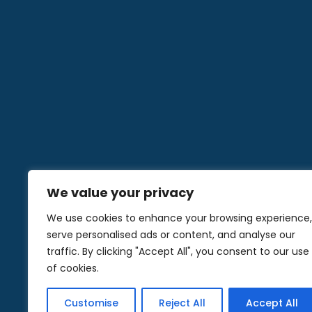
We value your privacy
We use cookies to enhance your browsing experience,
serve personalised ads or content, and analyse our
traffic. By clicking "Accept All", you consent to our use
of cookies.
© 2024 Co
Customise
Reject All
Accept All