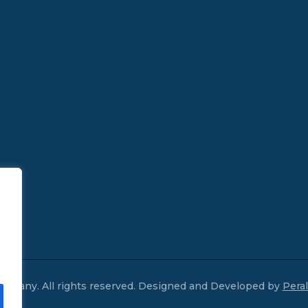
mpany. All rights reserved. Designed and Developed by
Pera