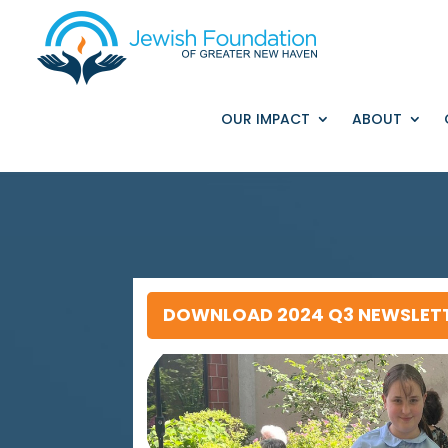
OUR IMPACT
ABOUT
DOWNLOAD 2024 Q3 NEWSLET