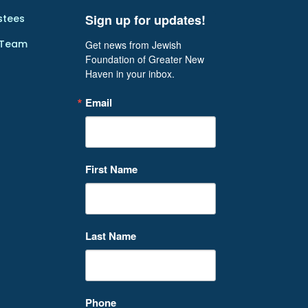
Sign up for updates!
stees
 Team
Get news from Jewish 
Foundation of Greater New 
Haven in your inbox.
Email
First Name
Last Name
Phone