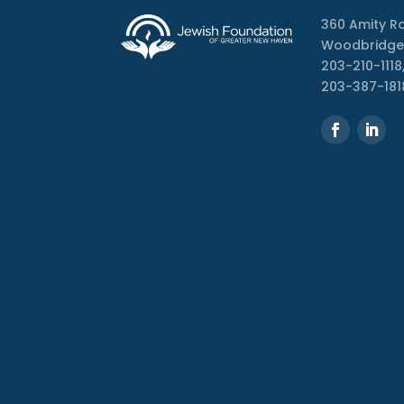
360 Amity R
Woodbridge
203-210-1118,
203-387-181