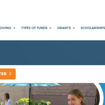
GIVING
TYPES OF FUNDS
GRANTS
SCHOLARSHIPS
TER