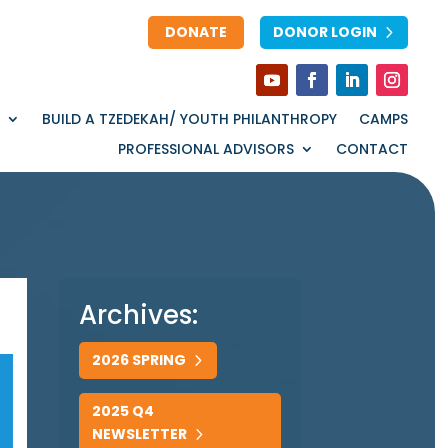
DONATE
DONOR LOGIN
BUILD A TZEDEKAH/ YOUTH PHILANTHROPY
CAMPS
PROFESSIONAL ADVISORS
CONTACT
Archives:
2026 SPRING
2025 Q4
NEWSLETTER