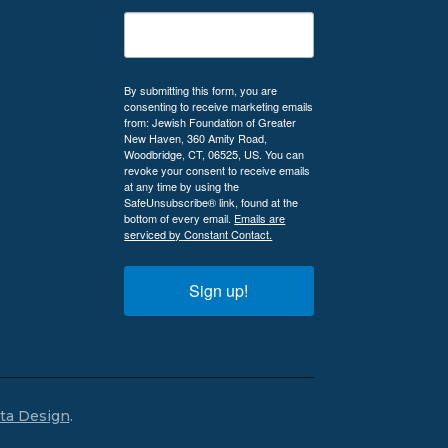
By submitting this form, you are
consenting to receive marketing emails
from: Jewish Foundation of Greater
New Haven, 360 Amity Road,
Woodbridge, CT, 06525, US. You can
revoke your consent to receive emails
at any time by using the
SafeUnsubscribe® link, found at the
bottom of every email.
Emails are
serviced by Constant Contact.
Sign up!
lta Design
.